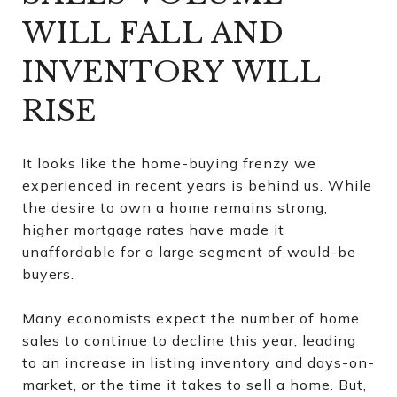
WILL FALL AND
INVENTORY WILL
RISE
It looks like the home-buying frenzy we
experienced in recent years is behind us. While
the desire to own a home remains strong,
higher mortgage rates have made it
unaffordable for a large segment of would-be
buyers.
Many economists expect the number of home
sales to continue to decline this year, leading
to an increase in listing inventory and days-on-
market, or the time it takes to sell a home. But,