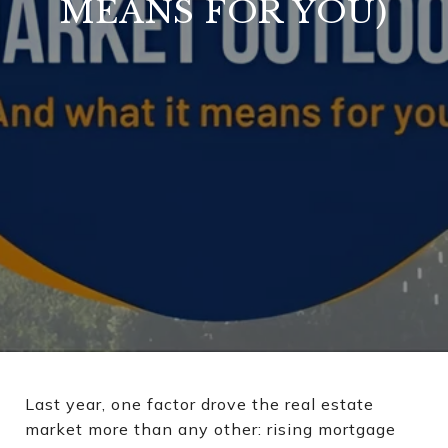
MEANS FOR YOU)
Last year, one factor drove the real estate
market more than any other: rising mortgage