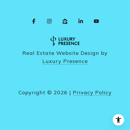
Real Estate Website Design by
Luxury Presence
Copyright ©
2026
|
Privacy Policy