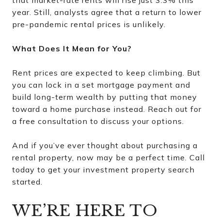
year. Still, analysts agree that a return to lower
pre-pandemic rental prices is unlikely.
What Does It Mean for You?
Rent prices are expected to keep climbing. But
you can lock in a set mortgage payment and
build long-term wealth by putting that money
toward a home purchase instead. Reach out for
a free consultation to discuss your options.
And if you’ve ever thought about purchasing a
rental property, now may be a perfect time. Call
today to get your investment property search
started.
WE’RE HERE TO