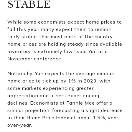
STABLE
While some economists expect home prices to
fall this year, many expect them to remain
fairly stable. “For most parts of the country,
home prices are holding steady since available
inventory is extremely low,” said Yun at a
November conference.
Nationally, Yun expects the average median
home price to tick up by 1% in 2023, with
some markets experiencing greater
appreciation and others experiencing
declines.
Economists at Fannie Mae offer a
similar projection, forecasting a slight decrease
in their Home Price Index of about 1.5%, year-
over-year.