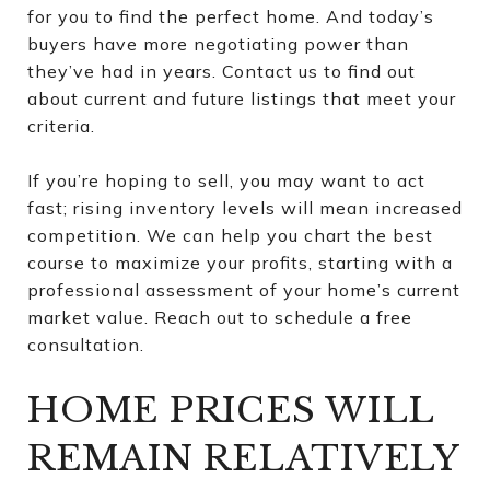
for you to find the perfect home. And today’s
buyers have more negotiating power than
they’ve had in years. Contact us to find out
about current and future listings that meet your
criteria.
If you’re hoping to sell, you may want to act
fast; rising inventory levels will mean increased
competition. We can help you chart the best
course to maximize your profits, starting with a
professional assessment of your home’s current
market value. Reach out to schedule a free
consultation.
HOME PRICES WILL
REMAIN RELATIVELY