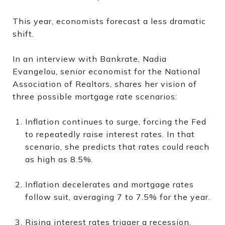
This year, economists forecast a less dramatic
shift.
In an interview with Bankrate, Nadia
Evangelou, senior economist for the National
Association of Realtors, shares her vision of
three possible mortgage rate scenarios:
Inflation continues to surge, forcing the Fed
to repeatedly raise interest rates. In that
scenario, she predicts that rates could reach
as high as 8.5%.
Inflation decelerates and mortgage rates
follow suit, averaging 7 to 7.5% for the year.
Rising interest rates trigger a recession,