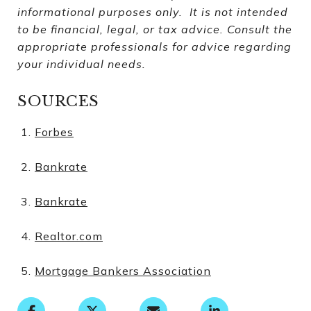
informational purposes only. It is not intended
to be financial, legal, or tax advice. Consult the
appropriate professionals for advice regarding
your individual needs.
SOURCES
Forbes
Bankrate
Bankrate
Realtor.com
Mortgage Bankers Association