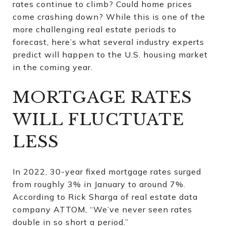
rates continue to climb? Could home prices
come crashing down? While this is one of the
more challenging real estate periods to
forecast, here’s what several industry experts
predict will happen to the U.S. housing market
in the coming year.
MORTGAGE RATES
WILL FLUCTUATE
LESS
In 2022, 30-year fixed mortgage rates surged
from roughly 3% in January to around 7%.
According to Rick Sharga of real estate data
company ATTOM, “We’ve never seen rates
double in so short a period.”