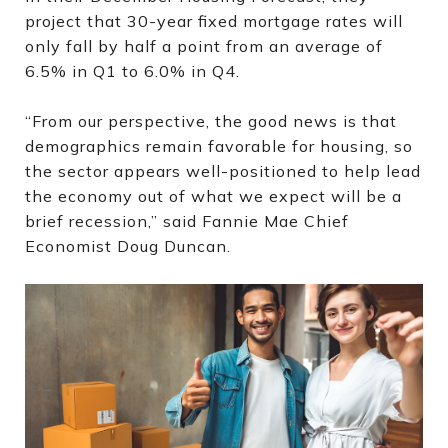
project that 30-year fixed mortgage rates will
only fall by half a point from an average of
6.5% in Q1 to 6.0% in Q4.
“From our perspective, the good news is that
demographics remain favorable for housing, so
the sector appears well-positioned to help lead
the economy out of what we expect will be a
brief recession,” said Fannie Mae Chief
Economist Doug Duncan.