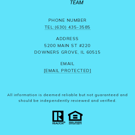
PHONE NUMBER
TEL:(630) 435-3585
ADDRESS
5200 MAIN ST #220
DOWNERS GROVE, IL 60515
EMAIL
[EMAIL PROTECTED]
All information is deemed reliable but not guaranteed and
should be independently reviewed and verified.