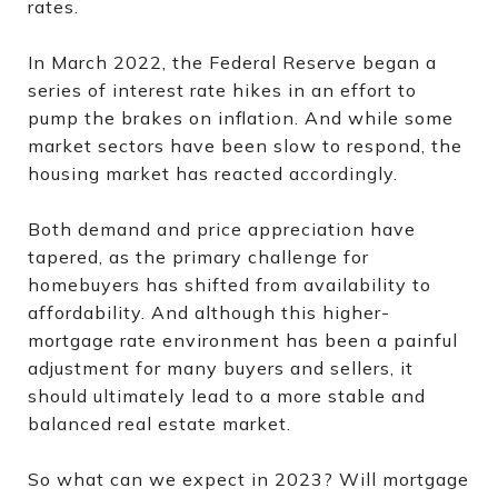
rates.
In March 2022, the Federal Reserve began a
series of interest rate hikes in an effort to
pump the brakes on inflation. And while some
market sectors have been slow to respond, the
housing market has reacted accordingly.
Both demand and price appreciation have
tapered, as the primary challenge for
homebuyers has shifted from availability to
affordability. And although this higher-
mortgage rate environment has been a painful
adjustment for many buyers and sellers, it
should ultimately lead to a more stable and
balanced real estate market.
So what can we expect in 2023? Will mortgage