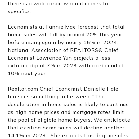
there is a wide range when it comes to
specifics.
Economists at Fannie Mae forecast that total
home sales will fall by around 20% this year
before rising again by nearly 15% in 2024.
National Association of REALTORS® Chief
Economist Lawrence Yun projects a less
extreme dip of 7% in 2023 with a rebound of
10% next year.
Realtor.com Chief Economist Danielle Hale
foresees something in between. “The
deceleration in home sales is likely to continue
as high home prices and mortgage rates limit
the pool of eligible home buyers. We anticipate
that existing home sales will decline another
14.1% in 2023.” She expects this drop in sales