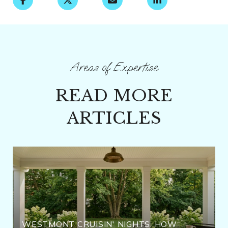
READ MORE
ARTICLES
WESTMONT CRUISIN' NIGHTS: HOW