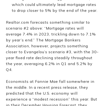
which could ultimately lead mortgage rates
to drop closer to 5% by the end of the year.
Realtor.com forecasts something similar to
scenario #2 above: “Mortgage rates will
average 7.4% in 2023, trickling down to 7.1%
by year’s end.” The Mortgage Bankers
Association, however, projects something
closer to Evangelou’s scenario #3, with the 30-
year fixed rate declining steadily throughout
the year, averaging 6.2% in Q1 and 5.2% by
Q4.
Economists at Fannie Mae fall somewhere in
the middle. In a recent press release, they
predicted that the U.S. economy will
experience a “modest recession” this year. But
in their December Housing Forecast, they