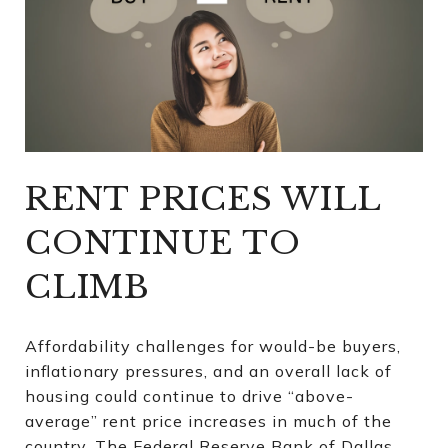
RENT PRICES WILL
CONTINUE TO
CLIMB
Affordability challenges for would-be buyers,
inflationary pressures, and an overall lack of
housing could continue to drive “above-
average” rent price increases in much of the
country. The Federal Reserve Bank of Dallas