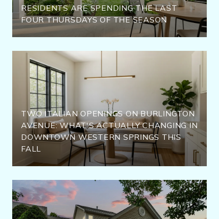
RESIDENTS ARE SPENDING THE LAST
FOUR THURSDAYS OF THE SEASON
TWO ITALIAN OPENINGS ON BURLINGTON
AVENUE: WHAT'S ACTUALLY CHANGING IN
DOWNTOWN WESTERN SPRINGS THIS
FALL