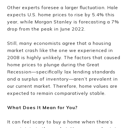
Other experts foresee a larger fluctuation. Hale
expects U.S. home prices to rise by 5.4% this
year, while Morgan Stanley is forecasting a 7%
drop from the peak in June 2022.
Still, many economists agree that a housing
market crash like the one we experienced in
2008 is highly unlikely. The factors that caused
home prices to plunge during the Great
Recession—specifically lax lending standards
and a surplus of inventory—aren’t prevalent in
our current market. Therefore, home values are
expected to remain comparatively stable.
What Does It Mean for You?
It can feel scary to buy a home when there’s