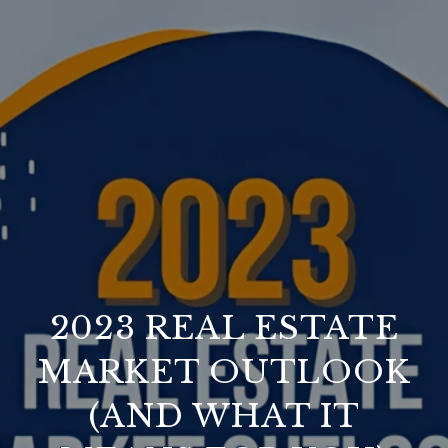
2023 REAL ESTATE
MARKET OUTLOOK
(AND WHAT IT