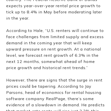
expects year-over-year rental price growth to
tick up to 8.4% in May before moderating later
in the year.
According to Hale, “U.S. renters will continue to
face challenges from limited supply and excess
demand in the coming year that will keep
upward pressure on rent growth. At a national
level, we forecast rent growth of 6.3% in the
next 12 months, somewhat ahead of home
price growth and historical rent trends.”
However, there are signs that the surge in rent
prices could be tapering. According to Jay
Parsons, head of economics for rental housing
software company RealPage, there’s some
evidence of a slowdown in demand. He predicts
that market-rate rents will rise just 3.3% this