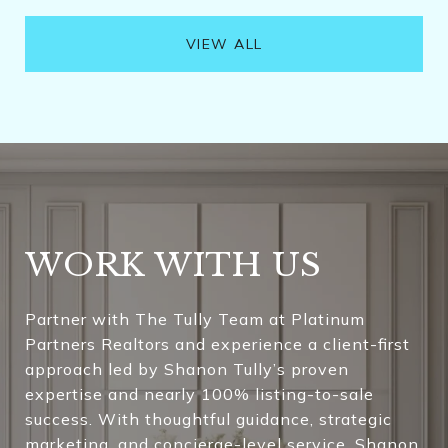
VIEW ALL
WORK WITH US
Partner with The Tully Team at Platinum
Partners Realtors and experience a client-first
approach led by Shanon Tully’s proven
expertise and nearly 100% listing-to-sale
success. With thoughtful guidance, strategic
marketing, and concierge-level service, Shanon