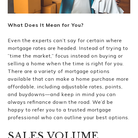
What Does It Mean for You?
Even the experts can’t say for certain where
mortgage rates are headed. Instead of trying to
”time the market,” focus instead on buying or
selling a home when the time is right for you.
There are a variety of mortgage options
available that can make a home purchase more
affordable, including adjustable rates, points,
and buydowns—and keep in mind you can
always refinance down the road. We’d be
happy to refer you to a trusted mortgage
professional who can outline your best options.
SALES VOLUME