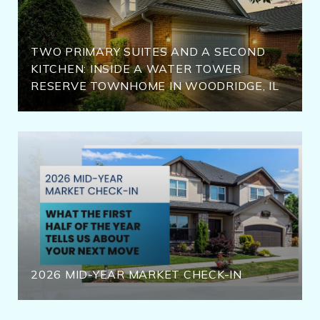
TWO PRIMARY SUITES AND A SECOND
KITCHEN: INSIDE A WATER TOWER
RESERVE TOWNHOME IN WOODRIDGE, IL
2026 MID-YEAR MARKET CHECK-IN