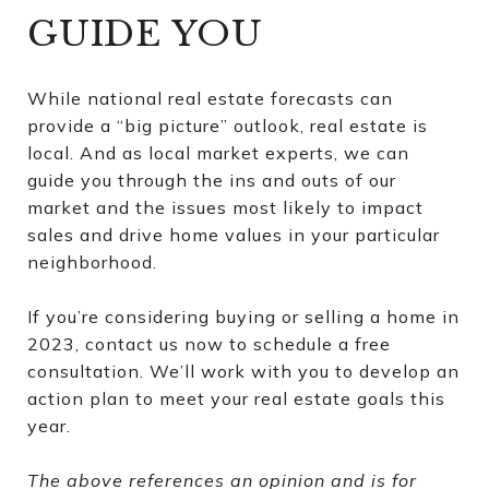
GUIDE YOU
While national real estate forecasts can
provide a “big picture” outlook, real estate is
local. And as local market experts, we can
guide you through the ins and outs of our
market and the issues most likely to impact
sales and drive home values in your particular
neighborhood.
If you’re considering buying or selling a home in
2023, contact us now to schedule a free
consultation. We’ll work with you to develop an
action plan to meet your real estate goals this
year.
The above references an opinion and is for