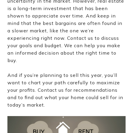
uncertainty in the market. However, real estate
is a long-term investment that has been
shown to appreciate over time. And keep in
mind that the best bargains are often found in
a slower market, like the one we’re
experiencing right now. Contact us to discuss
your goals and budget. We can help you make
an informed decision about the right time to
buy.
And if you’re planning to sell this year, you’ll
want to chart your path carefully to maximize
your profits. Contact us for recommendations
and to find out what your home could sell for in
today’s market.