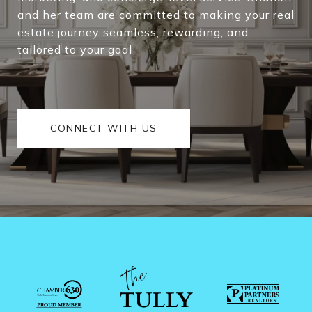
and her team are committed to making your real
estate journey seamless, rewarding, and
tailored to your goal
CONNECT WITH US