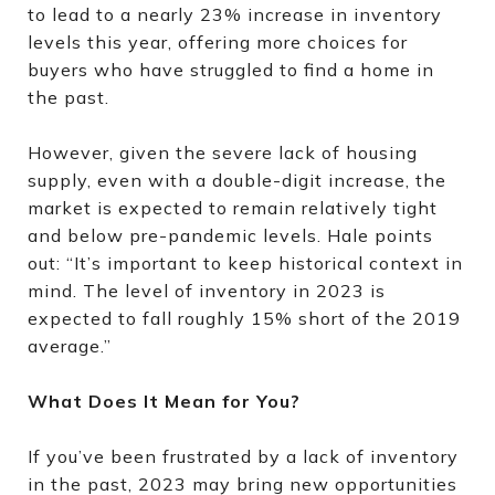
to lead to a nearly 23% increase in inventory
levels this year, offering more choices for
buyers who have struggled to find a home in
the past.
However, given the severe lack of housing
supply, even with a double-digit increase, the
market is expected to remain relatively tight
and below pre-pandemic levels. Hale points
out: “It’s important to keep historical context in
mind. The level of inventory in 2023 is
expected to fall roughly 15% short of the 2019
average.”
What Does It Mean for You?
If you’ve been frustrated by a lack of inventory
in the past, 2023 may bring new opportunities