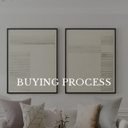
BUYING PROCESS