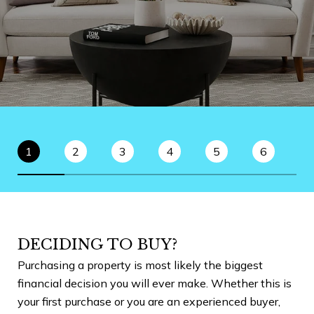
1
2
3
4
5
6
DECIDING TO BUY?
P
Purchasing a property is most likely the biggest
Bef
financial decision you will ever make. Whether this is
goo
your first purchase or you are an experienced buyer,