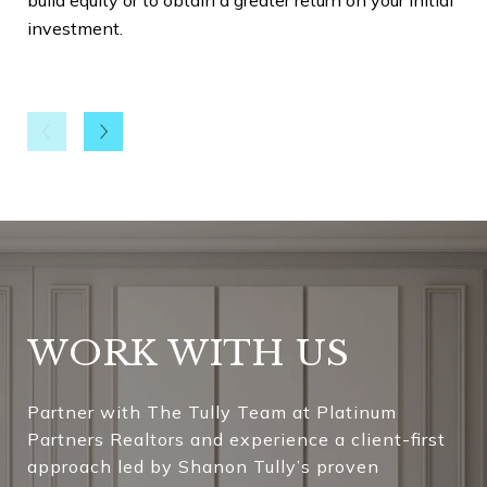
investment.
Che
You
typ
fir
exp
det
res
rep
Uni
kno
WORK WITH US
con
est
Partner with The Tully Team at Platinum
Partners Realtors and experience a client-first
Be 
approach led by Shanon Tully’s proven
Now