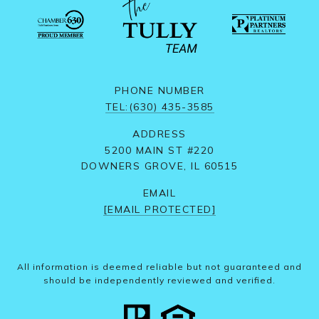
PHONE NUMBER
TEL:(630) 435-3585
ADDRESS
5200 MAIN ST #220
DOWNERS GROVE, IL 60515
EMAIL
[EMAIL PROTECTED]
All information is deemed reliable but not guaranteed and
should be independently reviewed and verified.