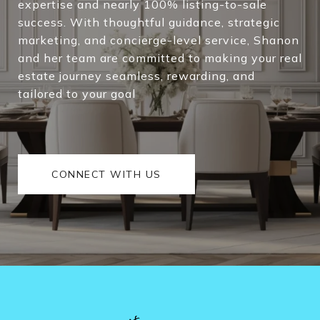
expertise and nearly 100% listing-to-sale
cha
success. With thoughtful guidance, strategic
you
marketing, and concierge-level service, Shanon
stab
and her team are committed to making your real
estate journey seamless, rewarding, and
tailored to your goal
CONNECT WITH US