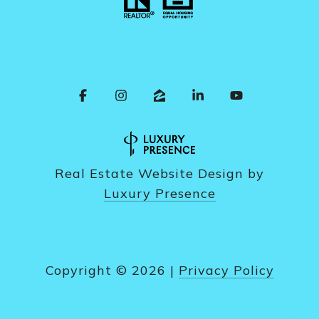
Real Estate Website Design by
Luxury Presence
Copyright ©
2026
|
Privacy Policy