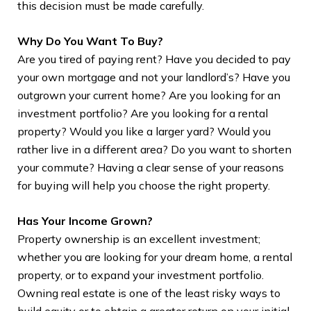
Bui
this decision must be made carefully.
A g
Why Do You Want To Buy?
doc
Are you tired of paying rent? Have you decided to pay
you
your own mortgage and not your landlord’s? Have you
outgrown your current home? Are you looking for an
investment portfolio? Are you looking for a rental
property? Would you like a larger yard? Would you
rather live in a different area? Do you want to shorten
your commute? Having a clear sense of your reasons
for buying will help you choose the right property.
Has Your Income Grown?
Property ownership is an excellent investment;
whether you are looking for your dream home, a rental
property, or to expand your investment portfolio.
Owning real estate is one of the least risky ways to
build equity or to obtain a greater return on your initial