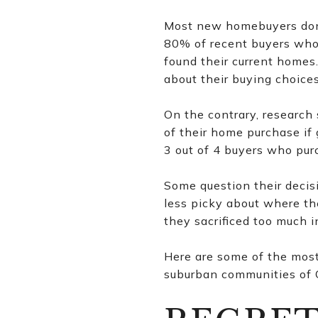
Most new homebuyers don’
80% of recent buyers who 
found their current home
about their buying choices
On the contrary, researc
of their home purchase if
3 out of 4 buyers who pur
Some question their decis
less picky about where th
they sacrificed too much i
Here are some of the mos
suburban communities of C