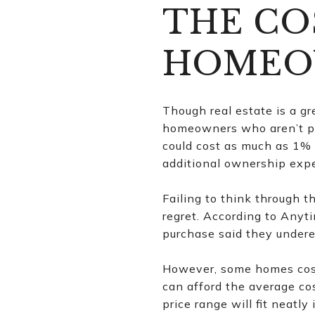
THE CO
HOMEO
Though real estate is a gr
homeowners who aren’t pr
could cost as much as 1% 
additional ownership expe
Failing to think through
regret. According to Anyt
purchase said they undere
However, some homes cost 
can afford the average co
price range will fit neat