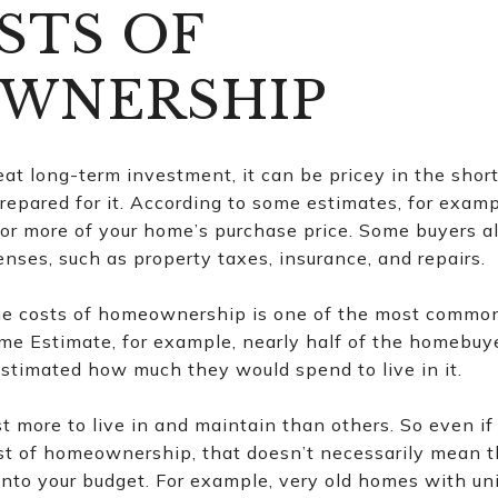
STS OF
WNERSHIP
eat long-term investment, it can be pricey in the short
epared for it. According to some estimates, for exam
or more of your home’s purchase price. Some buyers als
nses, such as property taxes, insurance, and repairs.
 the costs of homeownership is one of the most commo
ime Estimate, for example, nearly half of the homebuy
stimated how much they would spend to live in it.
more to live in and maintain than others. So even if 
st of homeownership, that doesn’t necessarily mean t
ly into your budget. For example, very old homes with 