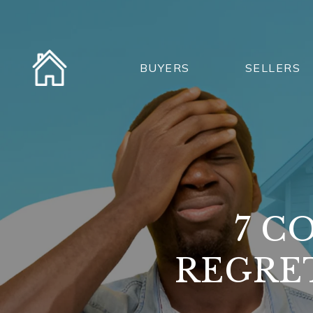
BUYERS
SELLERS
7 C
REGRE