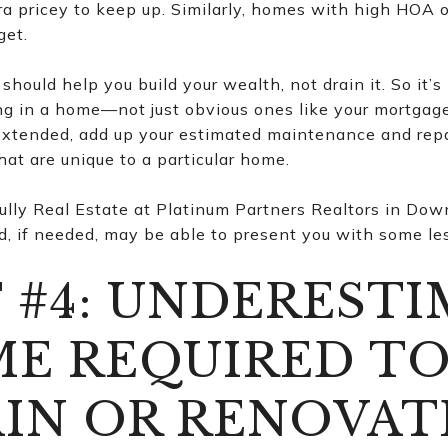
ra pricey to keep up. Similarly, homes with high HOA o
get.
hould help you build your wealth, not drain it. So it’s 
ving in a home—not just obvious ones like your mortga
extended, add up your estimated maintenance and repai
at are unique to a particular home.
lly Real Estate at Platinum Partners Realtors in Dow
 if needed, may be able to present you with some les
 #4: UNDEREST
ME REQUIRED T
IN OR RENOVAT