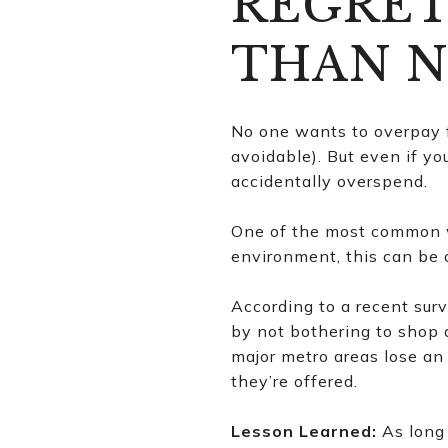
REGRET
THAN N
No one wants to overpay fo
avoidable). But even if yo
accidentally overspend.
One of the most common w
environment, this can be 
According to a recent sur
by not bothering to shop 
major metro areas lose an 
they’re offered.
Lesson Learned:
As long 