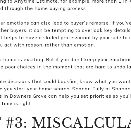
ng to Anytime Estimate, for example, more than 1 in
ed through the home buying process.
r emotions can also lead to buyer’s remorse. If you’v
her buyers, it can be tempting to overlook key details
it helps to have a skilled professional by your side to
u act with reason, rather than emotion.
 home is exciting. But if you don’t keep your emotions
ke poor choices in the moment that are hard to undo la
te decisions that could backfire, know what you want
e you start your home search. Shanon Tully at Shanon 
s in Downers Grove can help you set priorities so you’
time is right.
 #3: MISCALCUL