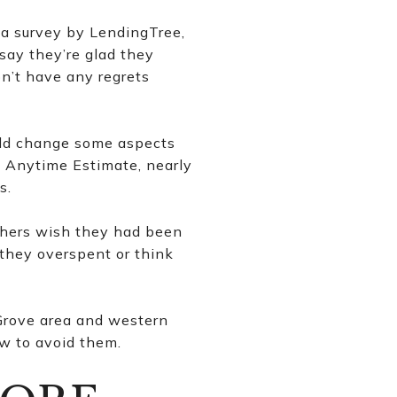
a survey by LendingTree,
say they’re glad they
n’t have any regrets
uld change some aspects
y Anytime Estimate, nearly
s.
Others wish they had been
 they overspent or think
Grove area and western
w to avoid them.