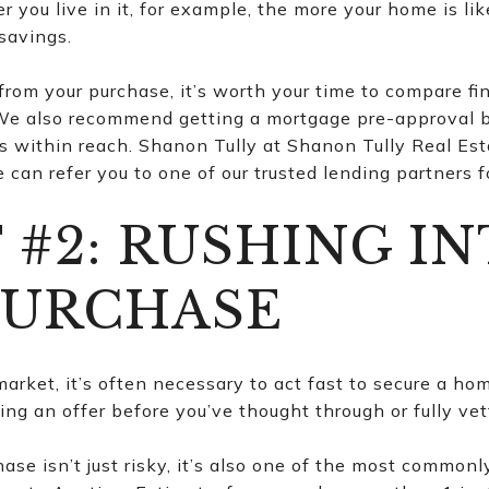
r you live in it, for example, the more your home is lik
savings.
 from your purchase, it’s worth your time to compare f
 We also recommend getting a mortgage pre-approval b
 within reach. Shanon Tully at Shanon Tully Real Est
can refer you to one of our trusted lending partners f
 #2: RUSHING IN
PURCHASE
arket, it’s often necessary to act fast to secure a hom
ng an offer before you’ve thought through or fully ve
se isn’t just risky, it’s also one of the most commonl