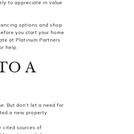
ely to appreciate in value
inancing options and shop
efore you start your home
ate at Platinum Partners
or help.
TO A
e. But don’t let a need for
tted a new property.
y cited sources of