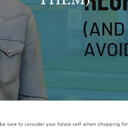
 be sure to consider your future self when shopping fo