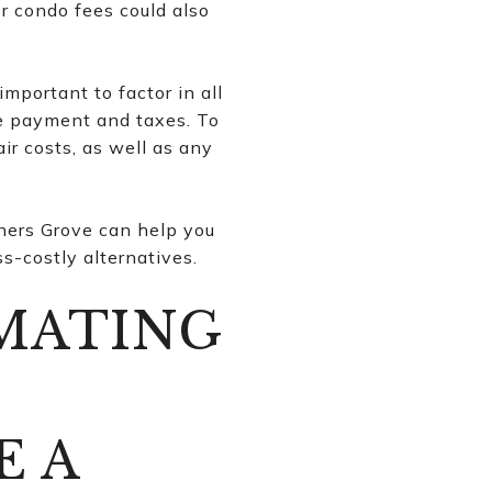
r condo fees could also
important to factor in all
ge payment and taxes. To
r costs, as well as any
ners Grove can help you
s-costly alternatives.
IMATING
O
E A