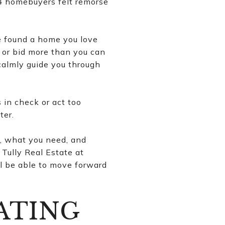
 4 homebuyers felt remorse
e found a home you love
 or bid more than you can
 calmly guide you through
 in check or act too
ter.
, what you need, and
Tully Real Estate at
ll be able to move forward
ATING