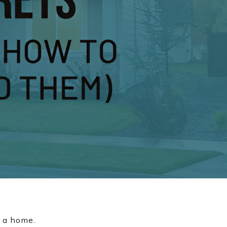
r a home.