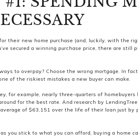
 #1: SPENDING 
ECESSARY
r their new home purchase (and, luckily, with the rig
u’ve secured a winning purchase price, there are still 
ays to overpay? Choose the wrong mortgage. In fact, 
one of the riskiest mistakes a new buyer can make.
vey, for example, nearly three-quarters of homebuyers
around for the best rate. And research by LendingTree
average of $63,151 over the life of their loan just by 
as you stick to what you can afford, buying a home ca