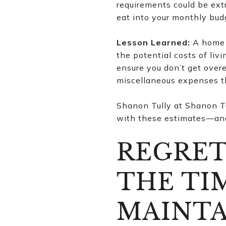
requirements could be ext
eat into your monthly bud
Lesson Learned:
A home s
the potential costs of li
ensure you don’t get over
miscellaneous expenses th
Shanon Tully at Shanon Tu
with these estimates—and,
REGRET
THE TI
MAINTA