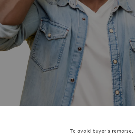
To avoid buyer’s remorse,