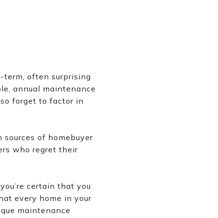
-term, often surprising
ple, annual maintenance
o forget to factor in
n sources of homebuyer
ers who regret their
you’re certain that you
hat every home in your
unique maintenance