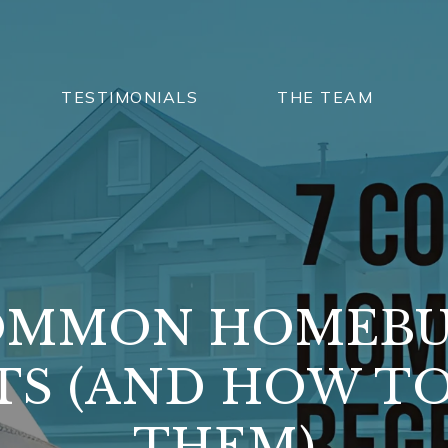
TESTIMONIALS
THE TEAM
OMMON HOMEB
TS (AND HOW TO
THEM)