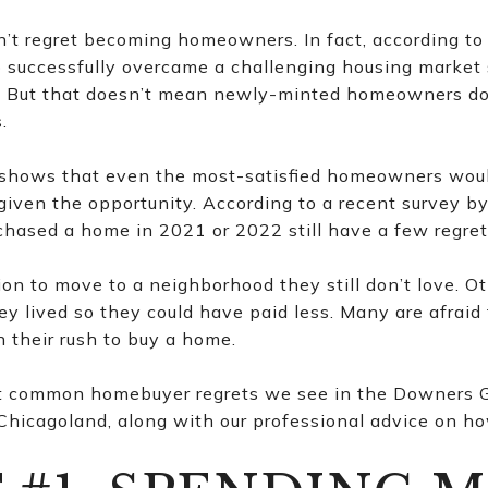
t regret becoming homeowners. In fact, according to 
successfully overcame a challenging housing market 
s. But that doesn’t mean newly-minted homeowners do
.
h shows that even the most-satisfied homeowners wo
 given the opportunity. According to a recent survey b
chased a home in 2021 or 2022 still have a few regret
ion to move to a neighborhood they still don’t love. 
ey lived so they could have paid less. Many are afraid
n their rush to buy a home.
t common homebuyer regrets we see in the Downers 
hicagoland, along with our professional advice on ho