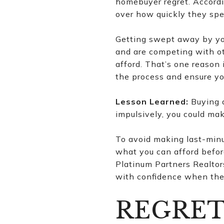
homebuyer regret. Accordi
over how quickly they sp
Getting swept away by you
and are competing with ot
afford. That’s one reason 
the process and ensure yo
Lesson Learned:
Buying a
impulsively, you could ma
To avoid making last-minu
what you can afford befor
Platinum Partners Realtor
with confidence when the 
REGRET