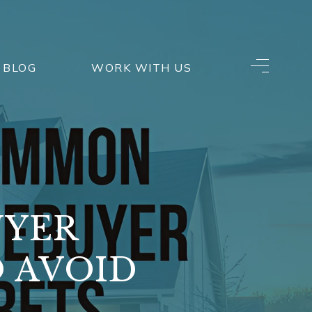
BLOG
WORK WITH US
UYER
 AVOID