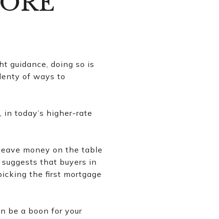
MORE
ht guidance, doing so is
plenty of ways to
in today’s higher-rate
 leave money on the table
 suggests that buyers in
picking the first mortgage
n be a boon for your