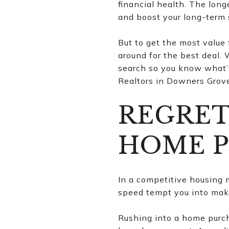
financial health. The longe
and boost your long-term 
But to get the most value
around for the best deal.
search so you know what’s
Realtors in Downers Grove 
REGRET
HOME 
In a competitive housing m
speed tempt you into maki
Rushing into a home purcha