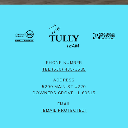
PHONE NUMBER
TEL:(630) 435-3585
ADDRESS
5200 MAIN ST #220
DOWNERS GROVE, IL 60515
EMAIL
[EMAIL PROTECTED]