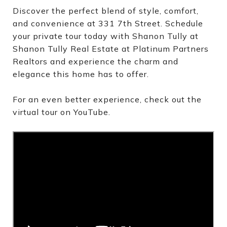
Discover the perfect blend of style, comfort,
and convenience at 331 7th Street. Schedule
your private tour today with Shanon Tully at
Shanon Tully Real Estate at Platinum Partners
Realtors and experience the charm and
elegance this home has to offer.
For an even better experience, check out the
virtual tour on YouTube.