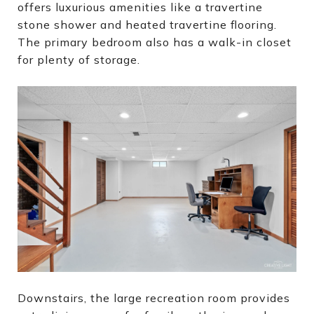
offers luxurious amenities like a travertine
stone shower and heated travertine flooring.
The primary bedroom also has a walk-in closet
for plenty of storage.
Downstairs, the large recreation room provides