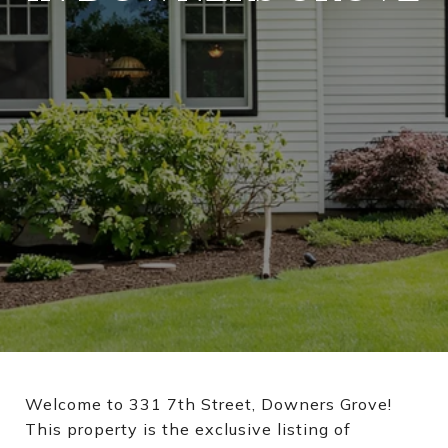
Welcome to 331 7th Street, Downers Grove!
This property is the exclusive listing of