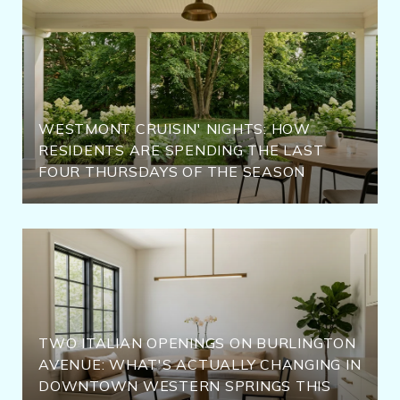
WESTMONT CRUISIN' NIGHTS: HOW
RESIDENTS ARE SPENDING THE LAST
FOUR THURSDAYS OF THE SEASON
TWO ITALIAN OPENINGS ON BURLINGTON
AVENUE: WHAT'S ACTUALLY CHANGING IN
DOWNTOWN WESTERN SPRINGS THIS