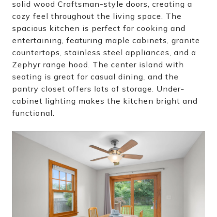
solid wood Craftsman-style doors, creating a
cozy feel throughout the living space. The
spacious kitchen is perfect for cooking and
entertaining, featuring maple cabinets, granite
countertops, stainless steel appliances, and a
Zephyr range hood. The center island with
seating is great for casual dining, and the
pantry closet offers lots of storage. Under-
cabinet lighting makes the kitchen bright and
functional.