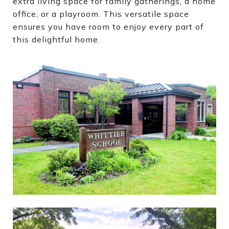
extra living space for family gatherings, a home
office, or a playroom. This versatile space
ensures you have room to enjoy every part of
this delightful home.