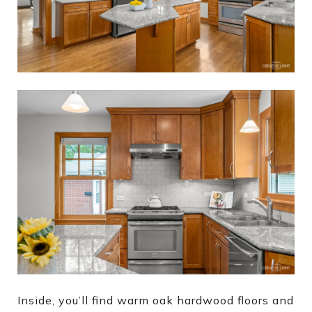
Inside, you’ll find warm oak hardwood floors and