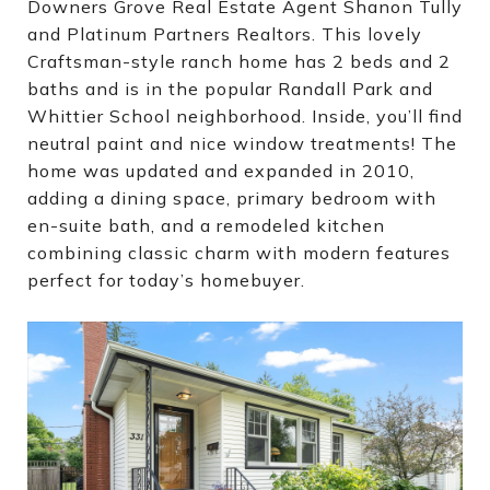
Downers Grove Real Estate Agent Shanon Tully
and Platinum Partners Realtors. This lovely
Craftsman-style ranch home has 2 beds and 2
baths and is in the popular Randall Park and
Whittier School neighborhood. Inside, you’ll find
neutral paint and nice window treatments! The
home was updated and expanded in 2010,
adding a dining space, primary bedroom with
en-suite bath, and a remodeled kitchen
combining classic charm with modern features
perfect for today’s homebuyer.