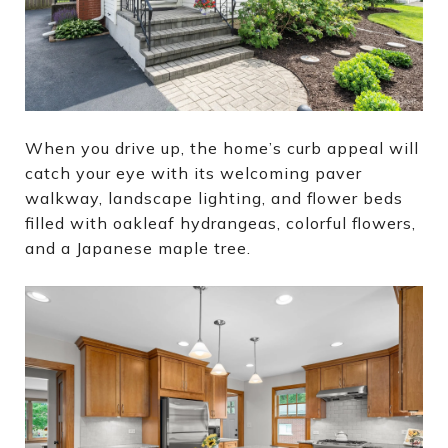
When you drive up, the home’s curb appeal will
catch your eye with its welcoming paver
walkway, landscape lighting, and flower beds
filled with oakleaf hydrangeas, colorful flowers,
and a Japanese maple tree.