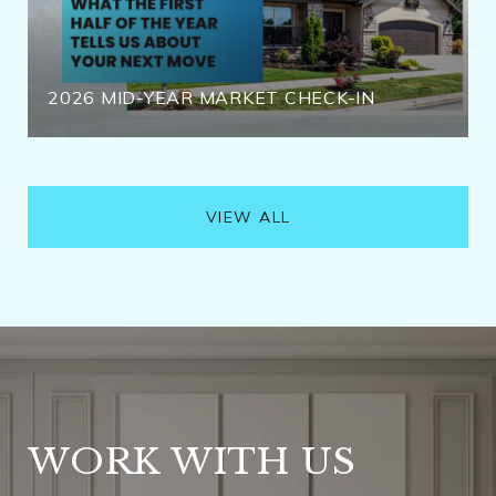
2026 MID-YEAR MARKET CHECK-IN
VIEW ALL
WORK WITH US