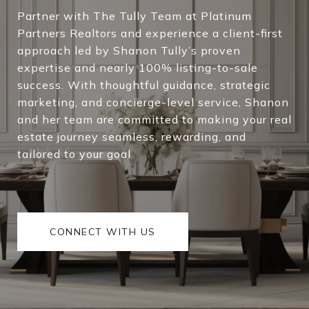
Partner with The Tully Team at Platinum
Partners Realtors and experience a client-first
approach led by Shanon Tully’s proven
expertise and nearly 100% listing-to-sale
success. With thoughtful guidance, strategic
marketing, and concierge-level service, Shanon
and her team are committed to making your real
estate journey seamless, rewarding, and
tailored to your goal
CONNECT WITH US