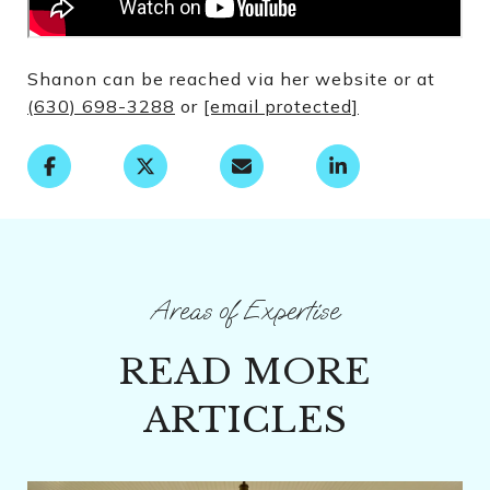
Shanon can be reached via her website or at
(630) 698-3288
or
[email protected]
READ MORE
ARTICLES