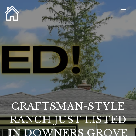
CRAFTSMAN-STYLE
RANCH JUST LISTED
IN DOWNERS GROVE