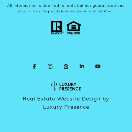
All information is deemed reliable but not guaranteed and
should be independently reviewed and verified.
Real Estate Website Design by
Luxury Presence