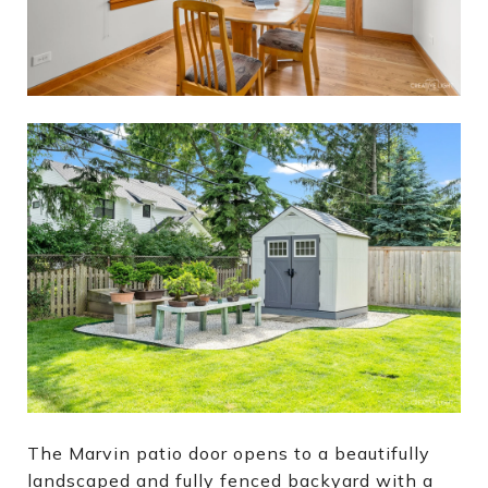
The Marvin patio door opens to a beautifully
landscaped and fully fenced backyard with a