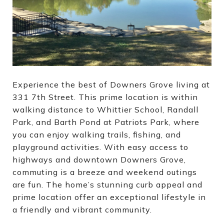
Experience the best of Downers Grove living at
331 7th Street. This prime location is within
walking distance to Whittier School, Randall
Park, and Barth Pond at Patriots Park, where
you can enjoy walking trails, fishing, and
playground activities. With easy access to
highways and downtown Downers Grove,
commuting is a breeze and weekend outings
are fun. The home’s stunning curb appeal and
prime location offer an exceptional lifestyle in
a friendly and vibrant community.