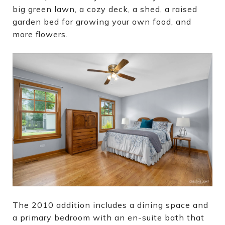
big green lawn, a cozy deck, a shed, a raised
garden bed for growing your own food, and
more flowers.
The 2010 addition includes a dining space and
a primary bedroom with an en-suite bath that