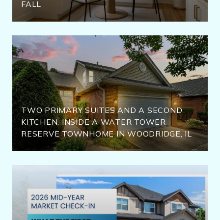
FALL
TWO PRIMARY SUITES AND A SECOND
KITCHEN: INSIDE A WATER TOWER
RESERVE TOWNHOME IN WOODRIDGE, IL