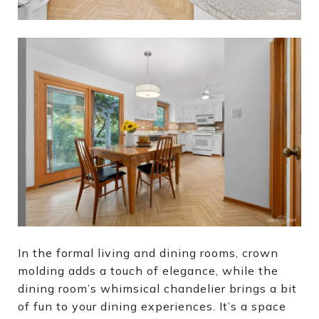
In the formal living and dining rooms, crown
molding adds a touch of elegance, while the
dining room’s whimsical chandelier brings a bit
of fun to your dining experiences. It’s a space