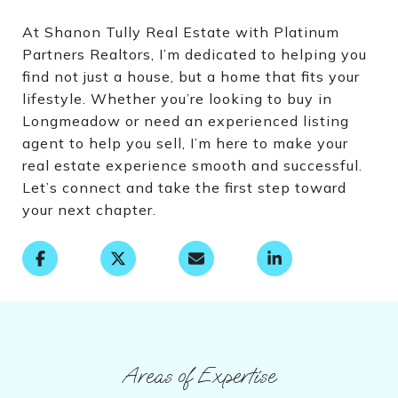
At Shanon Tully Real Estate with Platinum
Partners Realtors, I’m dedicated to helping you
find not just a house, but a home that fits your
lifestyle. Whether you’re looking to buy in
Longmeadow or need an experienced listing
agent to help you sell, I’m here to make your
real estate experience smooth and successful.
Let’s connect and take the first step toward
your next chapter.