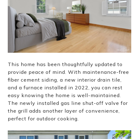
This home has been thoughtfully updated to
provide peace of mind. With maintenance-free
fiber cement siding, a new interior drain tile,
and a furnace installed in 2022, you can rest
easy knowing the home is well-maintained.
The newly installed gas line shut-off valve for
the grill adds another layer of convenience,
perfect for outdoor cooking.