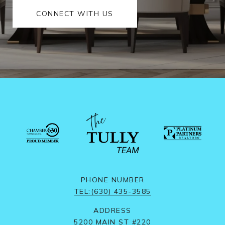
CONNECT WITH US
PHONE NUMBER
TEL:(630) 435-3585
ADDRESS
5200 MAIN ST #220