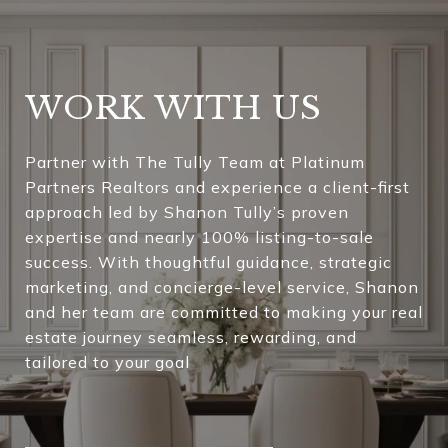
WORK WITH US
Partner with The Tully Team at Platinum
Partners Realtors and experience a client-first
approach led by Shanon Tully’s proven
expertise and nearly 100% listing-to-sale
success. With thoughtful guidance, strategic
marketing, and concierge-level service, Shanon
and her team are committed to making your real
estate journey seamless, rewarding, and
tailored to your goal