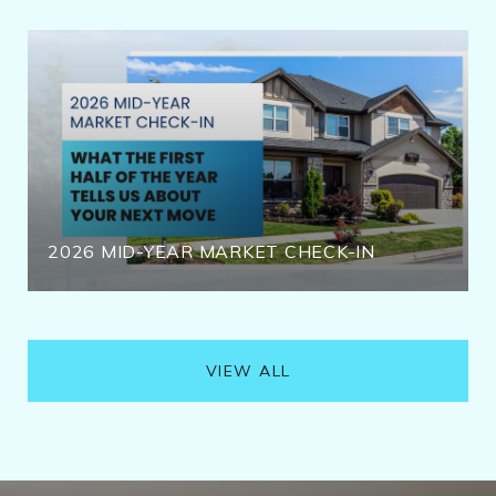
2026 MID-YEAR MARKET CHECK-IN
VIEW ALL