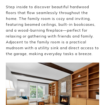
Step inside to discover beautiful hardwood
floors that flow seamlessly throughout the
home. The family room is cozy and inviting,
featuring beamed ceilings, built-in bookcases,
and a wood-burning fireplace—perfect for
relaxing or gathering with friends and family.
Adjacent to the family room is a practical
mudroom with a utility sink and direct access to
the garage, making everyday tasks a breeze.