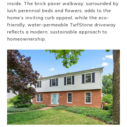
inside. The brick paver walkway, surrounded by
lush perennial beds and flowers, adds to the
home’s inviting curb appeal, while the eco-
friendly, water-permeable TurfStone driveway
reflects a modern, sustainable approach to
homeownership.