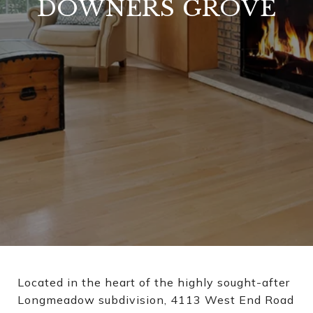
DOWNERS GROVE
Located in the heart of the highly sought-after
Longmeadow subdivision, 4113 West End Road