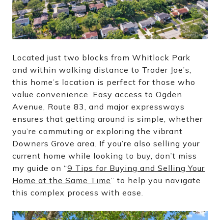
Located just two blocks from Whitlock Park
and within walking distance to Trader Joe’s,
this home’s location is perfect for those who
value convenience. Easy access to Ogden
Avenue, Route 83, and major expressways
ensures that getting around is simple, whether
you’re commuting or exploring the vibrant
Downers Grove area. If you’re also selling your
current home while looking to buy, don’t miss
my guide on “
9 Tips for Buying and Selling Your
Home at the Same Time
” to help you navigate
this complex process with ease.