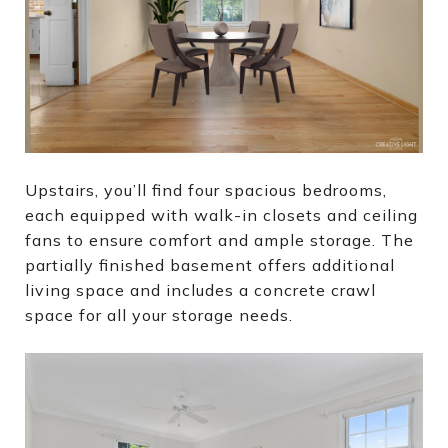
Upstairs, you’ll find four spacious bedrooms,
each equipped with walk-in closets and ceiling
fans to ensure comfort and ample storage. The
partially finished basement offers additional
living space and includes a concrete crawl
space for all your storage needs.