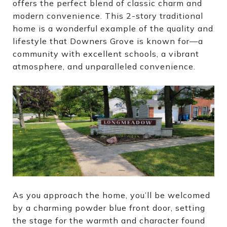
offers the perfect blend of classic charm and
modern convenience. This 2-story traditional
home is a wonderful example of the quality and
lifestyle that Downers Grove is known for—a
community with excellent schools, a vibrant
atmosphere, and unparalleled convenience.
As you approach the home, you’ll be welcomed
by a charming powder blue front door, setting
the stage for the warmth and character found