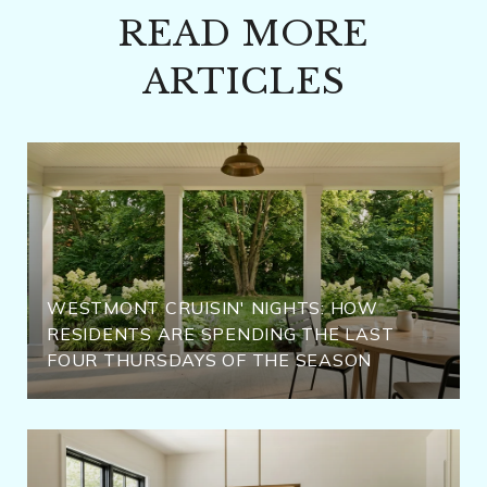
READ MORE
ARTICLES
WESTMONT CRUISIN' NIGHTS: HOW
RESIDENTS ARE SPENDING THE LAST
FOUR THURSDAYS OF THE SEASON