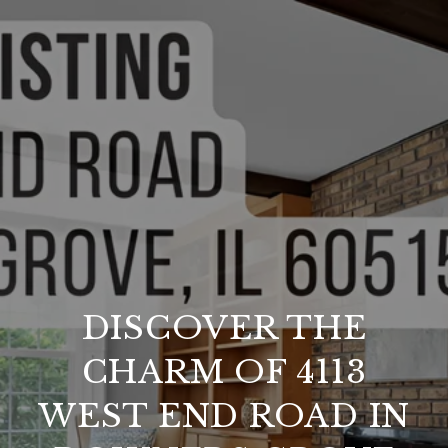
DISCOVER THE
CHARM OF 4113
WEST END ROAD IN