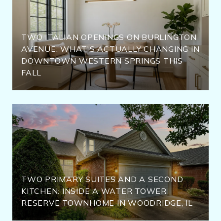
TWO ITALIAN OPENINGS ON BURLINGTON
AVENUE: WHAT'S ACTUALLY CHANGING IN
DOWNTOWN WESTERN SPRINGS THIS
FALL
TWO PRIMARY SUITES AND A SECOND
KITCHEN: INSIDE A WATER TOWER
RESERVE TOWNHOME IN WOODRIDGE, IL