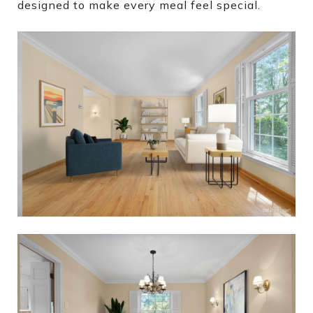
designed to make every meal feel special.