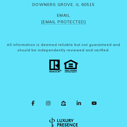
DOWNERS GROVE, IL 60515
EMAIL
[EMAIL PROTECTED]
All information is deemed reliable but not guaranteed and
should be independently reviewed and verified.