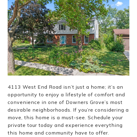
4113 West End Road isn’t just a home; it’s an
opportunity to enjoy a lifestyle of comfort and
convenience in one of Downers Grove’s most
desirable neighborhoods. If you’re considering a
move, this home is a must-see. Schedule your
private tour today and experience everything
this home and community have to offer.