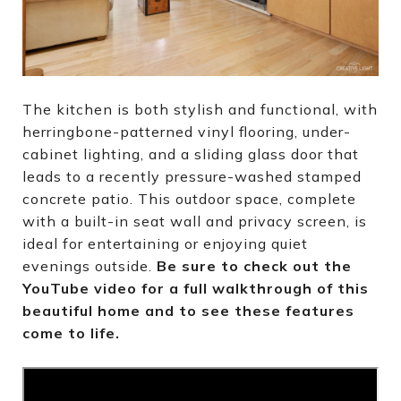
The kitchen is both stylish and functional, with
herringbone-patterned vinyl flooring, under-
cabinet lighting, and a sliding glass door that
leads to a recently pressure-washed stamped
concrete patio. This outdoor space, complete
with a built-in seat wall and privacy screen, is
ideal for entertaining or enjoying quiet
evenings outside.
Be sure to check out the
YouTube video for a full walkthrough of this
beautiful home and to see these features
come to life.