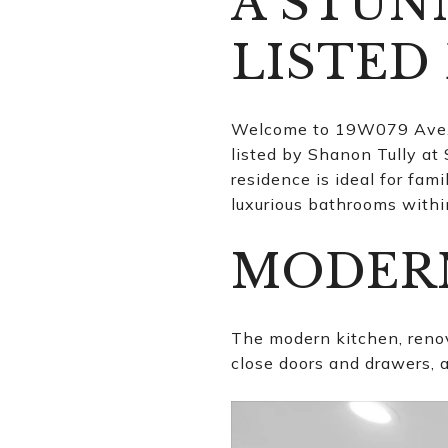
A STU
LISTED
Welcome to 19W079 Ave. B
listed by Shanon Tully at
residence is ideal for fam
luxurious bathrooms within
MODER
The modern kitchen, renov
close doors and drawers, a