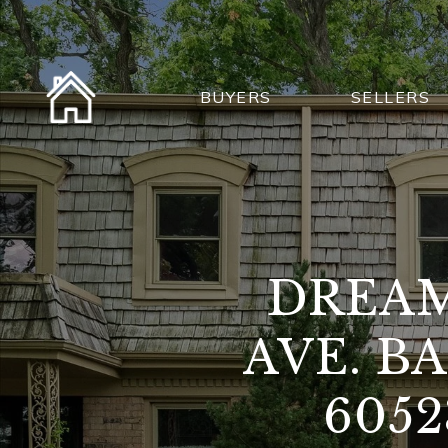
BUYERS
SELLERS
DREAM
AVE. B
605