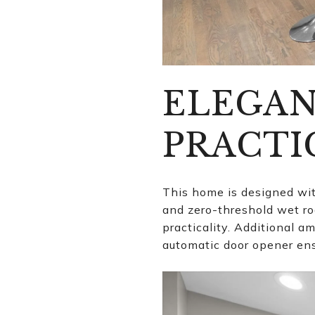
ELEGAN
PRACTI
This home is designed wit
and zero-threshold wet r
practicality. Additional a
automatic door opener ens