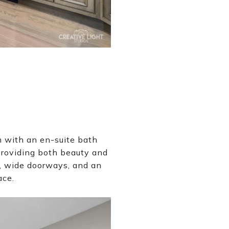
m with an en-suite bath
providing both beauty and
rs, wide doorways, and an
ace.