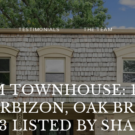
TESTIMONIALS
THE TEAM
 TOWNHOUSE: 
ARBIZON, OAK BR
23 LISTED BY SH