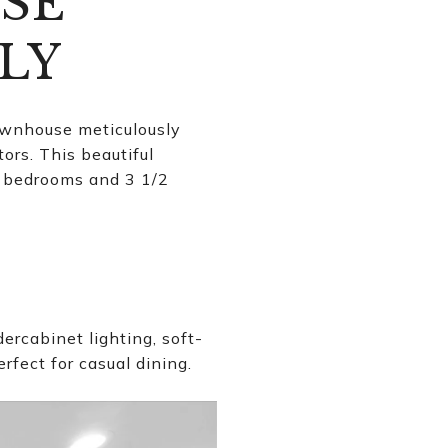
SE
LY
ownhouse meticulously
ors. This beautiful
us bedrooms and 3 1/2
rcabinet lighting, soft-
rfect for casual dining.