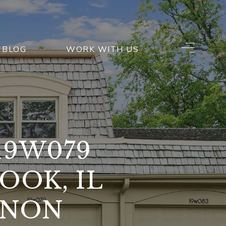
BLOG
WORK WITH US
19W079
OOK, IL
ANON