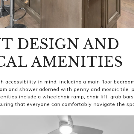
T DESIGN AND
CAL AMENITIES
h accessibility in mind, including a main floor bedroo
oom and shower adorned with penny and mosaic tile, 
menities include a wheelchair ramp, chair lift, grab ba
uring that everyone can comfortably navigate the sp