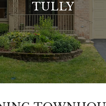
TULLY