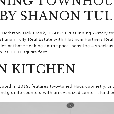
NNING TOWNHOU
 BY SHANON TUL
arbizon, Oak Brook, IL 60523, a stunning 2-story t
 Shanon Tully Real Estate with Platinum Partners Realt
ilies or those seeking extra space, boasting 4 spacio
 its 1,801 square feet.
N KITCHEN
ated in 2019, features two-toned Haas cabinetry, unde
nd granite counters with an oversized center island pe