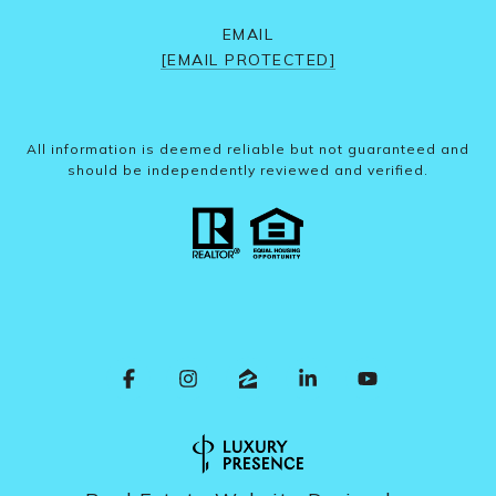
EMAIL
[EMAIL PROTECTED]
All information is deemed reliable but not guaranteed and
should be independently reviewed and verified.