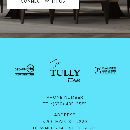
CONNECT WITH US
PHONE NUMBER
TEL:(630) 435-3585
ADDRESS
5200 MAIN ST #220
DOWNERS GROVE, IL 60515