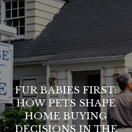
FUR BABIES FIRST:
HOW PETS SHAPE
HOME BUYING
DECISIONS IN THE