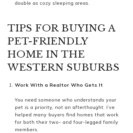
double as cozy sleeping areas.
TIPS FOR BUYING A
PET-FRIENDLY
HOME IN THE
WESTERN SUBURBS
Work With a Realtor Who Gets It
You need someone who understands your
pet is a priority, not an afterthought. I’ve
helped many buyers find homes that work
for both their two- and four-legged family
members.