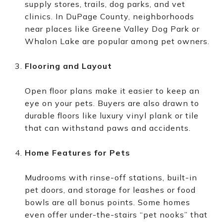
supply stores, trails, dog parks, and vet
clinics. In DuPage County, neighborhoods
near places like Greene Valley Dog Park or
Whalon Lake are popular among pet owners.
Flooring and Layout
Open floor plans make it easier to keep an
eye on your pets. Buyers are also drawn to
durable floors like luxury vinyl plank or tile
that can withstand paws and accidents.
Home Features for Pets
Mudrooms with rinse-off stations, built-in
pet doors, and storage for leashes or food
bowls are all bonus points. Some homes
even offer under-the-stairs “pet nooks” that