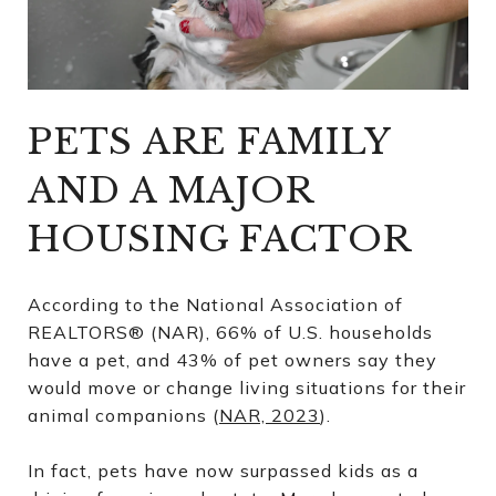
PETS ARE FAMILY
AND A MAJOR
HOUSING FACTOR
According to the National Association of
REALTORS® (NAR), 66% of U.S. households
have a pet, and 43% of pet owners say they
would move or change living situations for their
animal companions (
NAR, 2023
).
In fact, pets have now surpassed kids as a