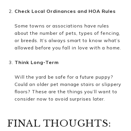
Check Local Ordinances and HOA Rules
Some towns or associations have rules
about the number of pets, types of fencing,
or breeds. It’s always smart to know what’s
allowed before you fall in love with a home.
Think Long-Term
Will the yard be safe for a future puppy?
Could an older pet manage stairs or slippery
floors? These are the things you’ll want to
consider now to avoid surprises later.
FINAL THOUGHTS: