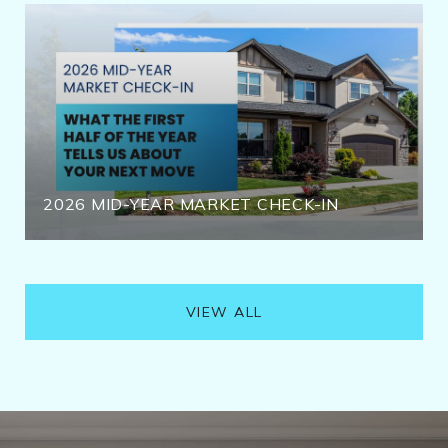
2026 MID-YEAR MARKET CHECK-IN
VIEW ALL