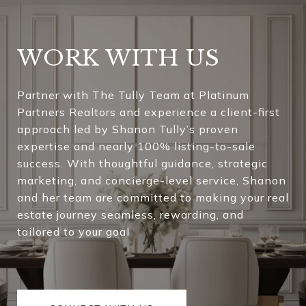
WORK WITH US
Partner with The Tully Team at Platinum
Partners Realtors and experience a client-first
approach led by Shanon Tully’s proven
expertise and nearly 100% listing-to-sale
success. With thoughtful guidance, strategic
marketing, and concierge-level service, Shanon
and her team are committed to making your real
estate journey seamless, rewarding, and
tailored to your goal