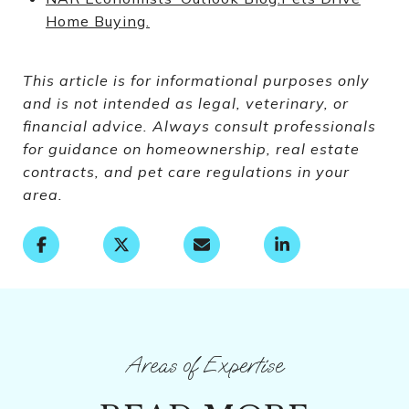
Home Buying.
This article is for informational purposes only
and is not intended as legal, veterinary, or
financial advice. Always consult professionals
for guidance on homeownership, real estate
contracts, and pet care regulations in your
area.