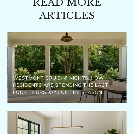
READ MORE
ARTICLES
WESTMONT CRUISIN' NIGHTS: HOW
RESIDENTS ARE SPENDING THE LAST
FOUR THURSDAYS OF THE SEASON