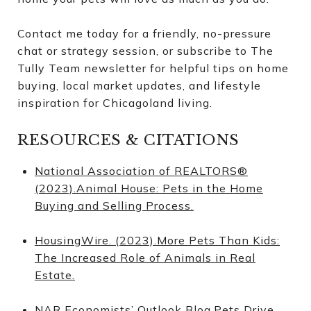
Contact me today for a friendly, no-pressure
chat or strategy session, or subscribe to The
Tully Team newsletter for helpful tips on home
buying, local market updates, and lifestyle
inspiration for Chicagoland living.
RESOURCES & CITATIONS
National Association of REALTORS®
(2023).Animal House: Pets in the Home
Buying and Selling Process.
HousingWire. (2023).More Pets Than Kids:
The Increased Role of Animals in Real
Estate.
NAR Economists’ Outlook Blog.Pets Drive