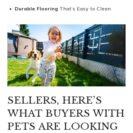
Durable Flooring
That’s Easy to Clean
SELLERS, HERE’S
WHAT BUYERS WITH
PETS ARE LOOKING