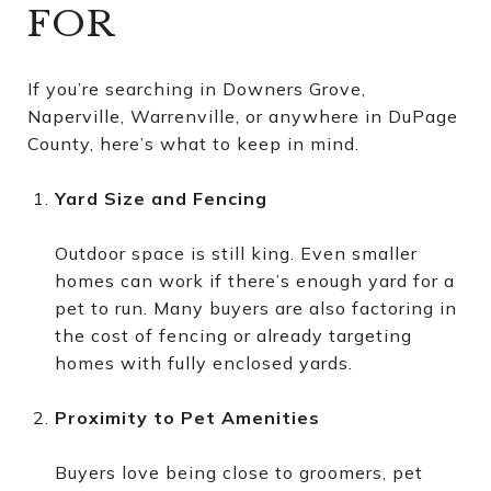
FOR
If you’re searching in Downers Grove,
Naperville, Warrenville, or anywhere in DuPage
County, here’s what to keep in mind.
Yard Size and Fencing
Outdoor space is still king. Even smaller
homes can work if there’s enough yard for a
pet to run. Many buyers are also factoring in
the cost of fencing or already targeting
homes with fully enclosed yards.
Proximity to Pet Amenities
Buyers love being close to groomers, pet