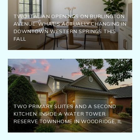
TWO ITALIAN OPENINGS ON BURLINGTON
AVENUE: WHAT'S ACTUALLY CHANGING IN
DOWNTOWN WESTERN SPRINGS THIS
FALL
TWO PRIMARY SUITES AND A SECOND
KITCHEN: INSIDE A WATER TOWER
RESERVE TOWNHOME IN WOODRIDGE, IL