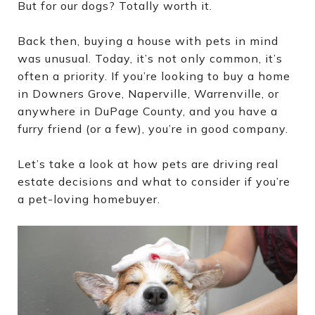
But for our dogs? Totally worth it.
Back then, buying a house with pets in mind
was unusual. Today, it’s not only common, it’s
often a priority. If you’re looking to buy a home
in Downers Grove, Naperville, Warrenville, or
anywhere in DuPage County, and you have a
furry friend (or a few), you’re in good company.
Let’s take a look at how pets are driving real
estate decisions and what to consider if you’re
a pet-loving homebuyer.