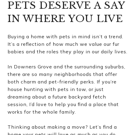
PETS DESERVE A SAY
IN WHERE YOU LIVE
Buying a home with pets in mind isn’t a trend.
It’s a reflection of how much we value our fur
babies and the roles they play in our daily lives.
In Downers Grove and the surrounding suburbs,
there are so many neighborhoods that offer
both charm and pet-friendly perks. If you’re
house hunting with pets in tow, or just
dreaming about a future backyard fetch
session, I’d love to help you find a place that
works for the whole family.
Thinking about making a move? Let’s find a
home your pets will love as much as you do.