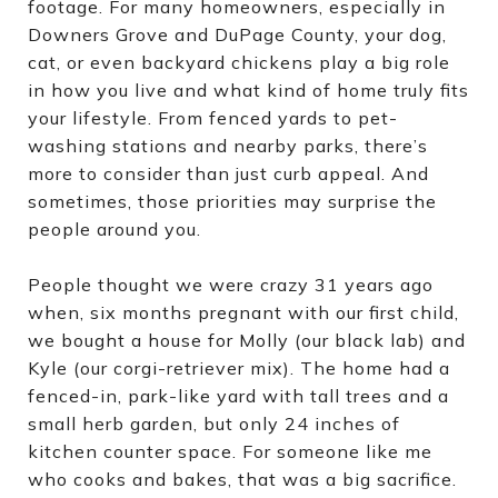
footage. For many homeowners, especially in
Downers Grove and DuPage County, your dog,
cat, or even backyard chickens play a big role
in how you live and what kind of home truly fits
your lifestyle. From fenced yards to pet-
washing stations and nearby parks, there’s
more to consider than just curb appeal. And
sometimes, those priorities may surprise the
people around you.
People thought we were crazy 31 years ago
when, six months pregnant with our first child,
we bought a house for Molly (our black lab) and
Kyle (our corgi-retriever mix). The home had a
fenced-in, park-like yard with tall trees and a
small herb garden, but only 24 inches of
kitchen counter space. For someone like me
who cooks and bakes, that was a big sacrifice.