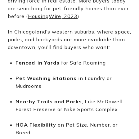
driving force in real estate. More buyers today
are searching for pet-friendly homes than ever
before (
HousingWire, 2023
).
In Chicagoland’s western suburbs, where space,
parks, and backyards are more available than
downtown, you’ll find buyers who want:
Fenced-in Yards
for Safe Roaming
Pet Washing Stations
in Laundry or
Mudrooms
Nearby Trails and Parks
, Like McDowell
Forest Preserve or Nike Sports Complex
HOA Flexibility
on Pet Size, Number, or
Breed