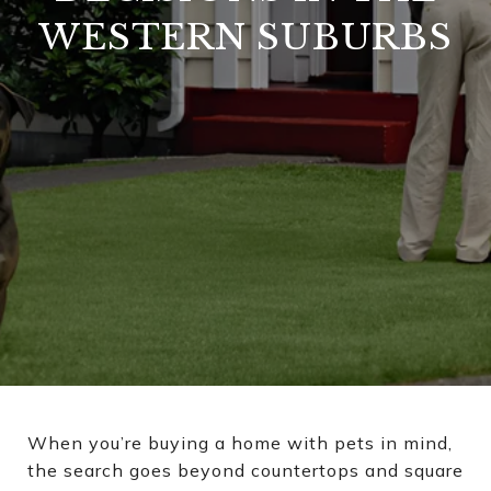
WESTERN SUBURBS
When you’re buying a home with pets in mind,
the search goes beyond countertops and square