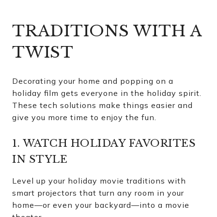
TRADITIONS WITH A
TWIST
Decorating your home and popping on a
holiday film gets everyone in the holiday spirit.
These tech solutions make things easier and
give you more time to enjoy the fun.
1. WATCH HOLIDAY FAVORITES
IN STYLE
Level up your holiday movie traditions with
smart projectors that turn any room in your
home—or even your backyard—into a movie