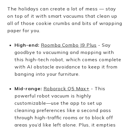
The holidays can create a lot of mess — stay
on top of it with smart vacuums that clean up
all of those cookie crumbs and bits of wrapping
paper for you.
High-end:
Roomba Combo J9 Plus
- Say
goodbye to vacuuming and mopping with
this high-tech robot, which comes complete
with AI obstacle avoidance to keep it from
banging into your furniture.
Mid-range:
Roborock Q5 Max+
- This
powerful robot vacuum is highly
customizable—use the app to set up
cleaning preferences like a second pass
through high-traffic rooms or to block off
areas you’d like left alone. Plus, it empties