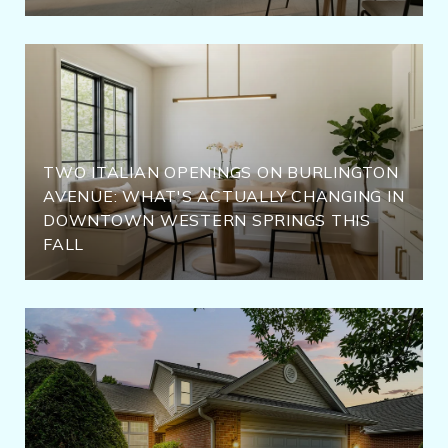
TWO ITALIAN OPENINGS ON BURLINGTON
AVENUE: WHAT'S ACTUALLY CHANGING IN
DOWNTOWN WESTERN SPRINGS THIS
FALL