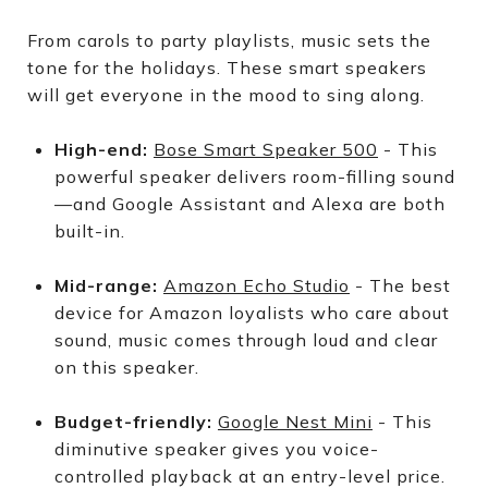
From carols to party playlists, music sets the
tone for the holidays. These smart speakers
will get everyone in the mood to sing along.
High-end:
Bose Smart Speaker 500
- This
powerful speaker delivers room-filling sound
—and Google Assistant and Alexa are both
built-in.
Mid-range:
Amazon Echo Studio
- The best
device for Amazon loyalists who care about
sound, music comes through loud and clear
on this speaker.
Budget-friendly:
Google Nest Mini
- This
diminutive speaker gives you voice-
controlled playback at an entry-level price.