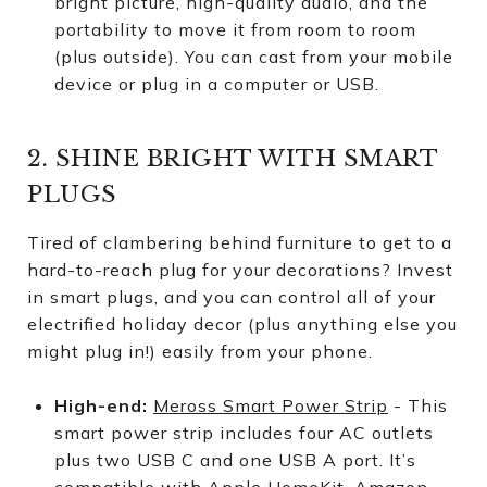
bright picture, high-quality audio, and the
portability to move it from room to room
(plus outside). You can cast from your mobile
device or plug in a computer or USB.
2. SHINE BRIGHT WITH SMART
PLUGS
Tired of clambering behind furniture to get to a
hard-to-reach plug for your decorations? Invest
in smart plugs, and you can control all of your
electrified holiday decor (plus anything else you
might plug in!) easily from your phone.
High-end:
Meross Smart Power Strip
- This
smart power strip includes four AC outlets
plus two USB C and one USB A port. It’s