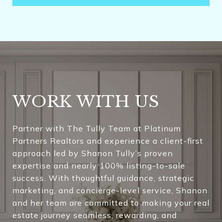
WORK WITH US
Partner with The Tully Team at Platinum
Partners Realtors and experience a client-first
approach led by Shanon Tully’s proven
expertise and nearly 100% listing-to-sale
success. With thoughtful guidance, strategic
marketing, and concierge-level service, Shanon
and her team are committed to making your real
estate journey seamless, rewarding, and