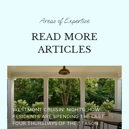
READ MORE
ARTICLES
WESTMONT CRUISIN' NIGHTS: HOW
RESIDENTS ARE SPENDING THE LAST
FOUR THURSDAYS OF THE SEASON