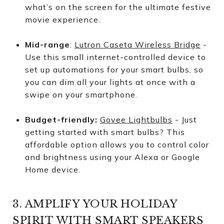
what’s on the screen for the ultimate festive
movie experience.
Mid-range
:
Lutron Caseta Wireless Bridge
-
Use this small internet-controlled device to
set up automations for your smart bulbs, so
you can dim all your lights at once with a
swipe on your smartphone.
Budget-friendly:
Govee Lightbulbs
- Just
getting started with smart bulbs? This
affordable option allows you to control color
and brightness using your Alexa or Google
Home device.
3. AMPLIFY YOUR HOLIDAY
SPIRIT WITH SMART SPEAKERS