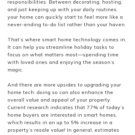
responsibilities. Between decorating, hosting,
and just keeping up with your daily routines,
your home can quickly start to feel more like a
never-ending to-do list rather than your haven.
That’s where smart home technology comes in.
It can help you streamline holiday tasks to
focus on what matters most—spending time
with loved ones and enjoying the season’s
magic.
And there are more upsides to upgrading your
home tech: doing so can also enhance the
overall value and appeal of your property.
Current research indicates that 77% of today’s
home buyers are interested in smart homes,
which results in an up to 5% increase in a
property’s resale value! In general, estimates