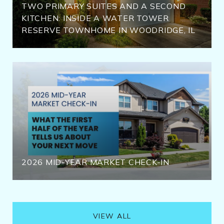
TWO PRIMARY SUITES AND A SECOND
KITCHEN: INSIDE A WATER TOWER
RESERVE TOWNHOME IN WOODRIDGE, IL
2026 MID-YEAR MARKET CHECK-IN
VIEW ALL