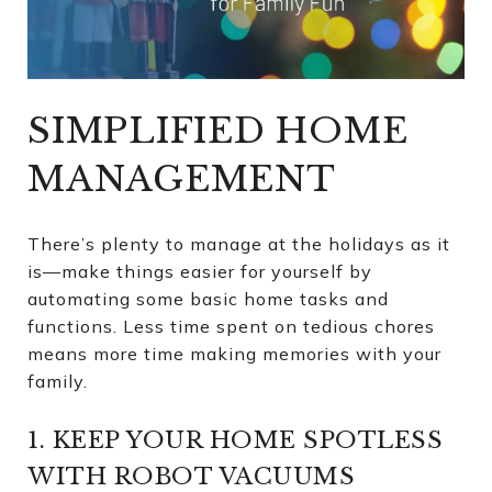
SIMPLIFIED HOME
MANAGEMENT
There’s plenty to manage at the holidays as it
is—make things easier for yourself by
automating some basic home tasks and
functions. Less time spent on tedious chores
means more time making memories with your
family.
1. KEEP YOUR HOME SPOTLESS
WITH ROBOT VACUUMS