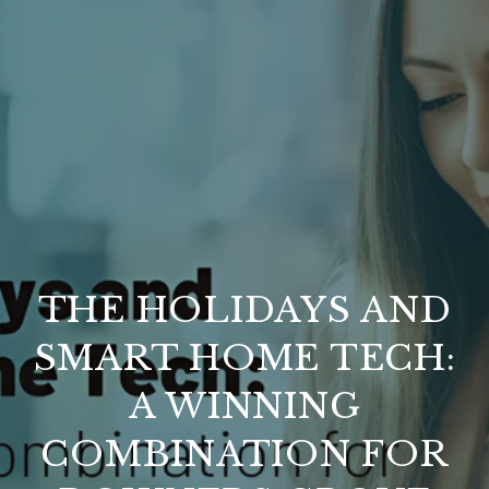
THE HOLIDAYS AND
SMART HOME TECH:
A WINNING
COMBINATION FOR