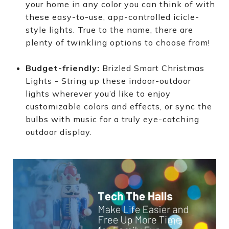
your home in any color you can think of with
these easy-to-use, app-controlled icicle-
style lights. True to the name, there are
plenty of twinkling options to choose from!
Budget-friendly:
Brizled Smart Christmas
Lights - String up these indoor-outdoor
lights wherever you’d like to enjoy
customizable colors and effects, or sync the
bulbs with music for a truly eye-catching
outdoor display.