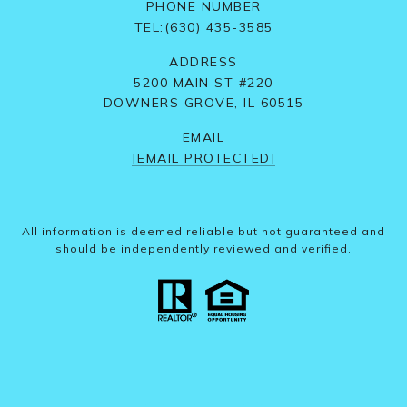
PHONE NUMBER
TEL:(630) 435-3585
ADDRESS
5200 MAIN ST #220
DOWNERS GROVE, IL 60515
EMAIL
[EMAIL PROTECTED]
All information is deemed reliable but not guaranteed and
should be independently reviewed and verified.