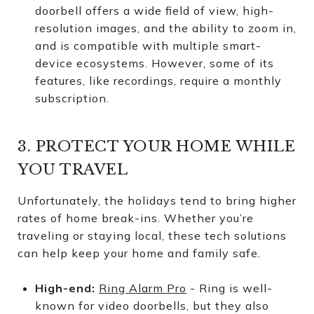
doorbell offers a wide field of view, high-
resolution images, and the ability to zoom in,
and is compatible with multiple smart-
device ecosystems. However, some of its
features, like recordings, require a monthly
subscription.
3. PROTECT YOUR HOME WHILE
YOU TRAVEL
Unfortunately, the holidays tend to bring higher
rates of home break-ins. Whether you’re
traveling or staying local, these tech solutions
can help keep your home and family safe.
High-end:
Ring Alarm Pro
- Ring is well-
known for video doorbells, but they also