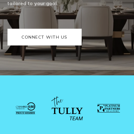
tailored to your goal
CONNECT WITH US