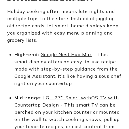
Holiday cooking often means late nights and
multiple trips to the store. Instead of juggling
old recipe cards, let smart-home displays keep
you organized with easy menu planning and
grocery lists.
High-end:
Google Nest Hub Max
- This
smart display offers an easy-to-use recipe
mode with step-by-step guidance from the
Google Assistant. It’s like having a sous chef
right on your countertop.
Mid-range:
LG – 27′′ Smart webOS TV with
Countertop Design
- This smart TV can be
perched on your kitchen counter or mounted
on the wall to watch cooking shows, pull up
your favorite recipes, or cast content from