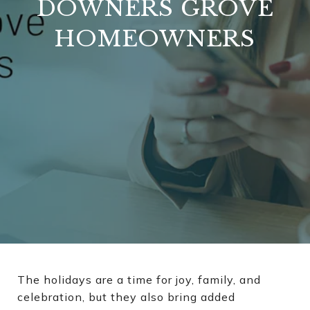
DOWNERS GROVE
HOMEOWNERS
The holidays are a time for joy, family, and
celebration, but they also bring added