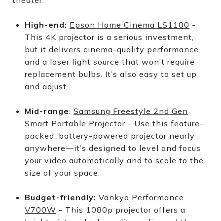
theater.
High-end:
Epson Home Cinema LS1100
-
This 4K projector is a serious investment,
but it delivers cinema-quality performance
and a laser light source that won’t require
replacement bulbs. It’s also easy to set up
and adjust.
Mid-range
:
Samsung Freestyle 2nd Gen
Smart Portable Projector
- Use this feature-
packed, battery-powered projector nearly
anywhere—it’s designed to level and focus
your video automatically and to scale to the
size of your space.
Budget-friendly:
Vankyo Performance
V700W
- This 1080p projector offers a