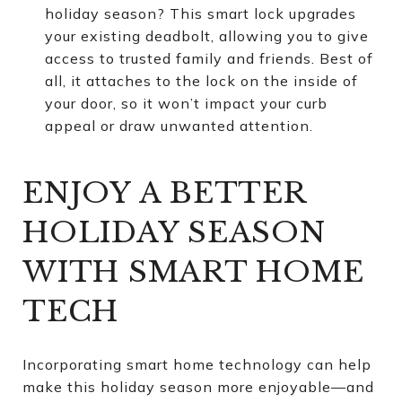
holiday season? This smart lock upgrades
your existing deadbolt, allowing you to give
access to trusted family and friends. Best of
all, it attaches to the lock on the inside of
your door, so it won’t impact your curb
appeal or draw unwanted attention.
ENJOY A BETTER
HOLIDAY SEASON
WITH SMART HOME
TECH
Incorporating smart home technology can help
make this holiday season more enjoyable—and