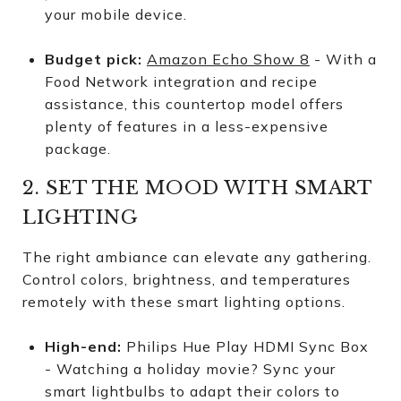
your mobile device.
Budget pick:
Amazon Echo Show 8
- With a
Food Network integration and recipe
assistance, this countertop model offers
plenty of features in a less-expensive
package.
2. SET THE MOOD WITH SMART
LIGHTING
The right ambiance can elevate any gathering.
Control colors, brightness, and temperatures
remotely with these smart lighting options.
High-end:
Philips Hue Play HDMI Sync Box
- Watching a holiday movie? Sync your
smart lightbulbs to adapt their colors to