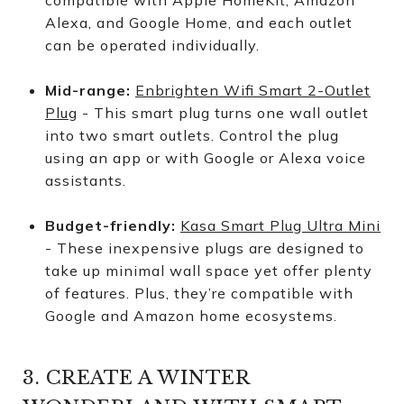
compatible with Apple HomeKit, Amazon
Alexa, and Google Home, and each outlet
can be operated individually.
Mid-range:
Enbrighten Wifi Smart 2-Outlet
Plug
- This smart plug turns one wall outlet
into two smart outlets. Control the plug
using an app or with Google or Alexa voice
assistants.
Budget-friendly:
Kasa Smart Plug Ultra Mini
- These inexpensive plugs are designed to
take up minimal wall space yet offer plenty
of features. Plus, they’re compatible with
Google and Amazon home ecosystems.
3. CREATE A WINTER