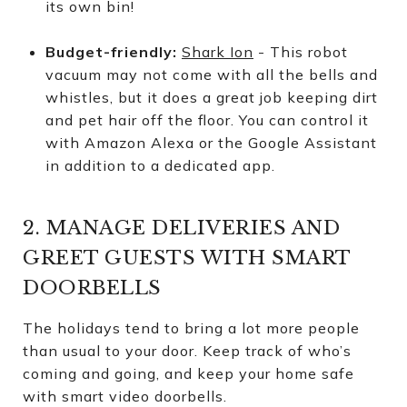
its own bin!
Budget-friendly:
Shark Ion
- This robot
vacuum may not come with all the bells and
whistles, but it does a great job keeping dirt
and pet hair off the floor. You can control it
with Amazon Alexa or the Google Assistant
in addition to a dedicated app.
2. MANAGE DELIVERIES AND
GREET GUESTS WITH SMART
DOORBELLS
The holidays tend to bring a lot more people
than usual to your door. Keep track of who’s
coming and going, and keep your home safe
with smart video doorbells.