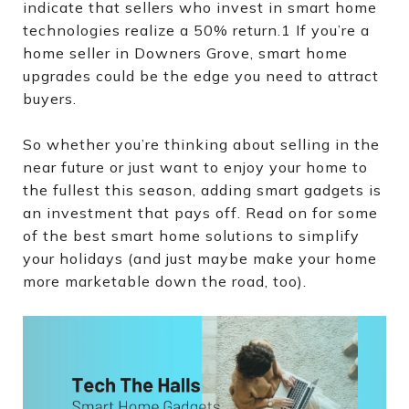
indicate that sellers who invest in smart home
technologies realize a 50% return.1 If you’re a
home seller in Downers Grove, smart home
upgrades could be the edge you need to attract
buyers.
So whether you’re thinking about selling in the
near future or just want to enjoy your home to
the fullest this season, adding smart gadgets is
an investment that pays off. Read on for some
of the best smart home solutions to simplify
your holidays (and just maybe make your home
more marketable down the road, too).