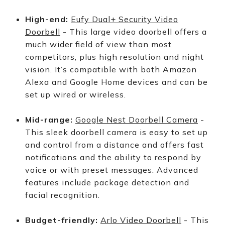
High-end:
Eufy Dual+ Security Video
Doorbell
- This large video doorbell offers a
much wider field of view than most
competitors, plus high resolution and night
vision. It’s compatible with both Amazon
Alexa and Google Home devices and can be
set up wired or wireless.
Mid-range:
Google Nest Doorbell Camera
-
This sleek doorbell camera is easy to set up
and control from a distance and offers fast
notifications and the ability to respond by
voice or with preset messages. Advanced
features include package detection and
facial recognition.
Budget-friendly:
Arlo Video Doorbell
- This