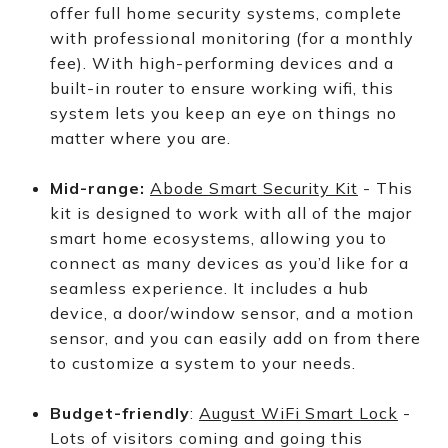
offer full home security systems, complete
with professional monitoring (for a monthly
fee). With high-performing devices and a
built-in router to ensure working wifi, this
system lets you keep an eye on things no
matter where you are.
Mid-range:
Abode Smart Security Kit
- This
kit is designed to work with all of the major
smart home ecosystems, allowing you to
connect as many devices as you’d like for a
seamless experience. It includes a hub
device, a door/window sensor, and a motion
sensor, and you can easily add on from there
to customize a system to your needs.
Budget-friendly
:
August WiFi Smart Lock
-
Lots of visitors coming and going this