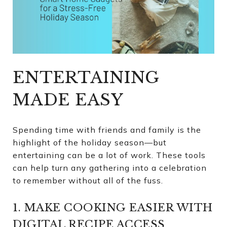
ENTERTAINING
MADE EASY
Spending time with friends and family is the
highlight of the holiday season—but
entertaining can be a lot of work. These tools
can help turn any gathering into a celebration
to remember without all of the fuss.
1. MAKE COOKING EASIER WITH
DIGITAL RECIPE ACCESS