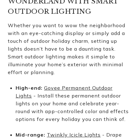
WONDERLAND WITH SMART
OUTDOOR LIGHTING
Whether you want to wow the neighborhood
with an eye-catching display or simply add a
touch of outdoor holiday charm, setting up
lights doesn’t have to be a daunting task.
Smart outdoor lighting makes it simple to
illuminate your home’s exterior with minimal
effort or planning.
High-end:
Govee Permanent Outdoor
Lights
- Install these permanent outdoor
lights on your home and celebrate year-
round with app-controlled color and effects
options for every holiday you can think of.
Mid-range:
Twinkly Icicle Lights
- Drape