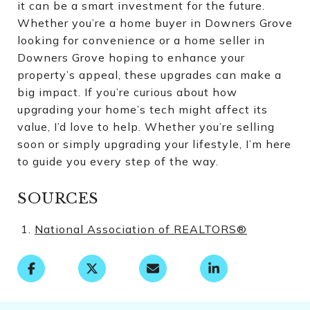
it can be a smart investment for the future.
Whether you’re a home buyer in Downers Grove
looking for convenience or a home seller in
Downers Grove hoping to enhance your
property’s appeal, these upgrades can make a
big impact. If you’re curious about how
upgrading your home’s tech might affect its
value, I’d love to help. Whether you’re selling
soon or simply upgrading your lifestyle, I’m here
to guide you every step of the way.
SOURCES
National Association of REALTORS®