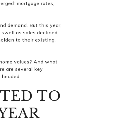
merged: mortgage rates,
nd demand. But this year,
 swell as sales declined,
lden to their existing,
 home values? And what
re are several key
y headed.
CTED TO
 YEAR