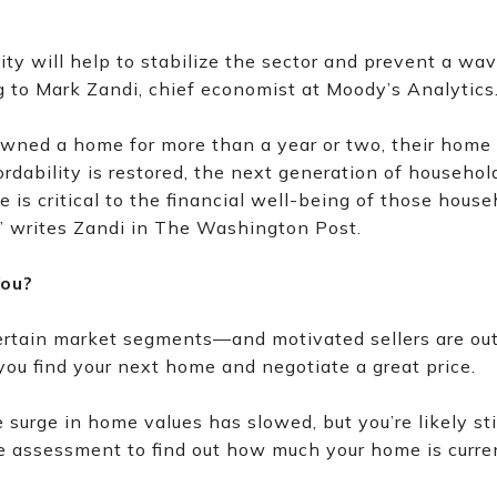
ty will help to stabilize the sector and prevent a wav
g to Mark Zandi, chief economist at Moody’s Analytics
wned a home for more than a year or two, their home w
rdability is restored, the next generation of househo
is critical to the financial well-being of those house
” writes Zandi in The Washington Post.
You?
ertain market segments—and motivated sellers are out 
ou find your next home and negotiate a great price.
surge in home values has slowed, but you’re likely still
ree assessment to find out how much your home is curre