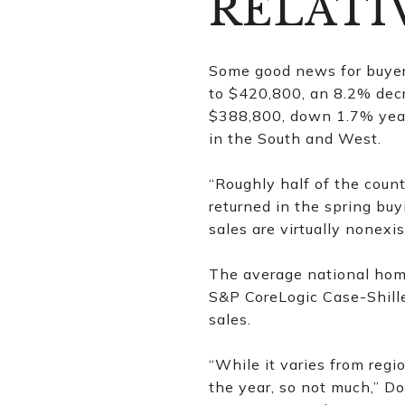
RELATI
Some good news for buyers
to $420,800, an 8.2% dec
$388,800, down 1.7% year-
in the South and West.
“Roughly half of the count
returned in the spring bu
sales are virtually nonexis
The average national home
S&P CoreLogic Case-Shille
sales.
“While it varies from regi
the year, so not much,” D