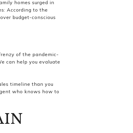
family homes surged in
es: According to the
 over budget-conscious
 frenzy of the pandemic-
 We can help you evaluate
sales timeline than you
ed agent who knows how to
AIN