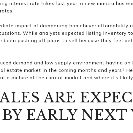
ghting interest rate hikes last year, a new mantra has e
rates.
diate impact of dampening homebuyer affordability a
cussions. While analysts expected listing inventory to
been pushing off plans to sell because they feel beho
educed demand and low supply environment having on
al estate market in the coming months and years? He
int a picture of the current market and where it’s likel
ALES ARE EXPE
 BY EARLY NEXT