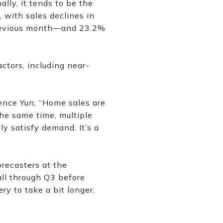
lly, it tends to be the
, with sales declines in
previous month—and 23.2%
ctors, including near-
nce Yun, “Home sales are
the same time, multiple
y satisfy demand. It’s a
recasters at the
all through Q3 before
y to take a bit longer,