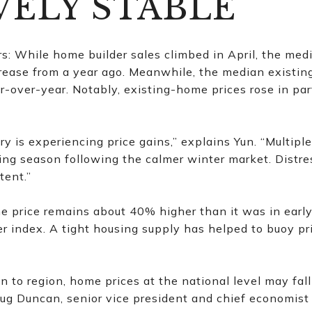
VELY STABLE
: While home builder sales climbed in April, the med
rease from a year ago. Meanwhile, the median existin
over-year. Notably, existing-home prices rose in parts
ry is experiencing price gains,” explains Yun. “Multipl
ying season following the calmer winter market. Distr
tent.”
 price remains about 40% higher than it was in early
r index. A tight housing supply has helped to buoy p
on to region, home prices at the national level may fa
oug Duncan, senior vice president and chief economist