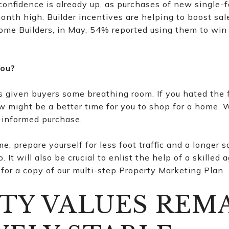
onfidence is already up, as purchases of new single-
nth high. Builder incentives are helping to boost sal
ome Builders, in May, 54% reported using them to win
You?
s given buyers some breathing room. If you hated the
ow might be a better time for you to shop for a home.
 informed purchase.
me, prepare yourself for less foot traffic and a longer 
 It will also be crucial to enlist the help of a skill
for a copy of our multi-step Property Marketing Plan.
TY VALUES REM