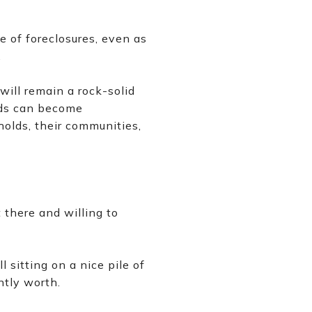
e of foreclosures, even as
.
ill remain a rock-solid
lds can become
holds, their communities,
there and willing to
 sitting on a nice pile of
ntly worth.