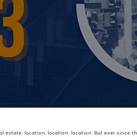
al estate: location, location, location. But ever since