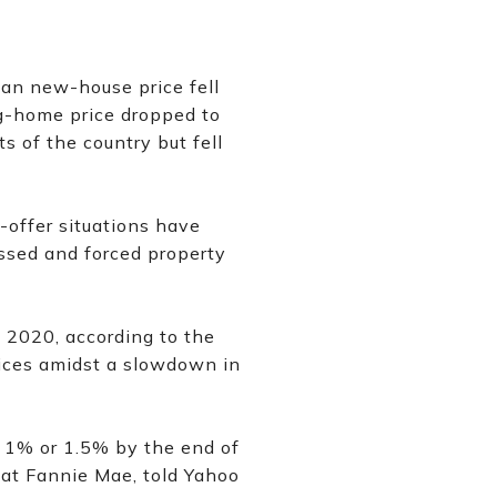
ian new-house price fell
g-home price dropped to
 of the country but fell
e-offer situations have
essed and forced property
 2020, according to the
rices amidst a slowdown in
ll 1% or 1.5% by the end of
 at Fannie Mae, told Yahoo