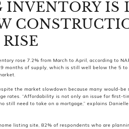
G INVENTORY IS 
W CONSTRUCTIO
 RISE
ntory rose 7.2% from March to April, according to NAR.
.9 months of supply, which is still well below the 5 t
market.
espite the market slowdown because many would-be se
ge rates. “Affordability is not only an issue for first-
o still need to take on a mortgage,” explains Danielle
 home listing site, 82% of respondents who are plannin