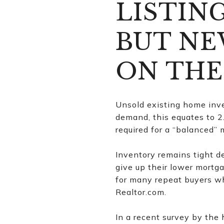
LISTIN
BUT NE
ON THE
Unsold existing home inve
demand, this equates to 2
required for a “balanced” 
Inventory remains tight d
give up their lower mortga
for many repeat buyers wh
Realtor.com.
In a recent survey by the