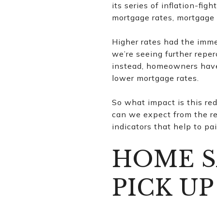
its series of inflation-fi
mortgage rates, mortgage 
Higher rates had the imme
we’re seeing further reper
instead, homeowners have 
lower mortgage rates.
So what impact is this r
can we expect from the re
indicators that help to pa
HOME S
PICK UP