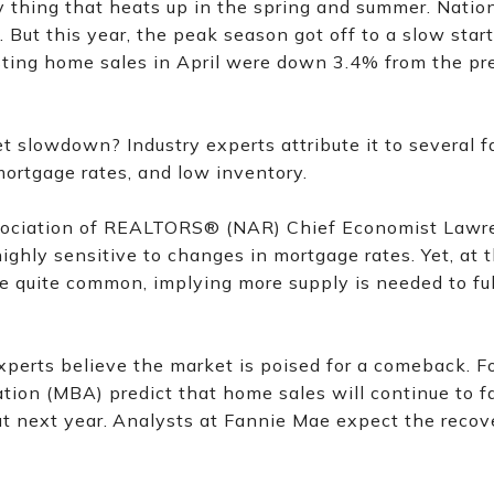
 thing that heats up in the spring and summer. Nationa
. But this year, the peak season got off to a slow start
sting home sales in April were down 3.4% from the 
 slowdown? Industry experts attribute it to several fa
mortgage rates, and low inventory.
sociation of REALTORS® (NAR) Chief Economist Lawre
highly sensitive to changes in mortgage rates. Yet, at 
e quite common, implying more supply is needed to full
perts believe the market is poised for a comeback. Fo
ion (MBA) predict that home sales will continue to f
t next year.
Analysts at Fannie Mae expect the recover