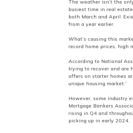
The weather isn’t the only
busiest time in real estate
both March and April.
Exi
from a year earlier.
What’s causing this market
record home prices, high 
According to National As
trying to recover and are 
offers on starter homes ar
unique housing market.”
However, some industry ex
Mortgage Bankers Associat
rising in Q4 and throughou
picking up in early 2024.