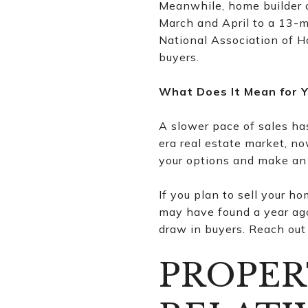
Meanwhile, home builder c
March and April to a 13-mo
National Association of H
buyers.
What Does It Mean for 
A slower pace of sales ha
era real estate market, n
your options and make an
If you plan to sell your ho
may have found a year ago.
draw in buyers. Reach out 
PROPER