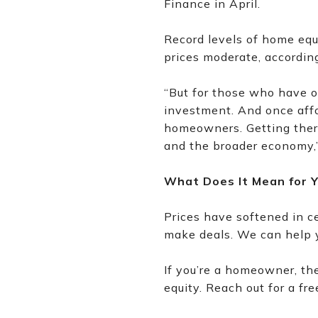
Finance in April.
Record levels of home equi
prices moderate, accordin
“But for those who have o
investment. And once affo
homeowners. Getting there 
and the broader economy,
What Does It Mean for 
Prices have softened in c
make deals. We can help y
If you’re a homeowner, the 
equity. Reach out for a f