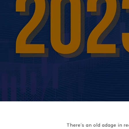
There’s an old adage in re