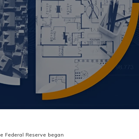
 the Federal Reserve began