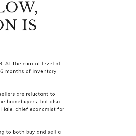
LOW,
N IS
 At the current level of
o 6 months of inventory
llers are reluctant to
time homebuyers, but also
 Hale, chief economist for
g to both buy and sell a