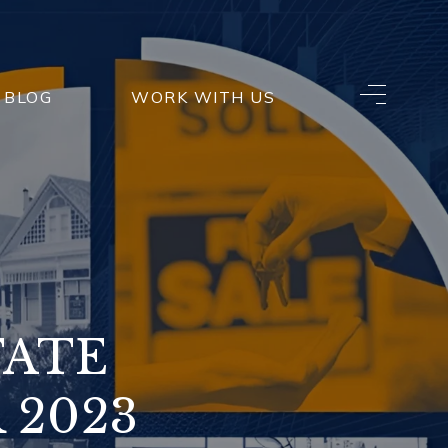
BLOG
WORK WITH US
TATE
 2023