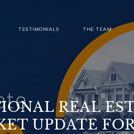
TESTIMONIALS
THE TEAM
IONAL REAL ES
ET UPDATE FOR