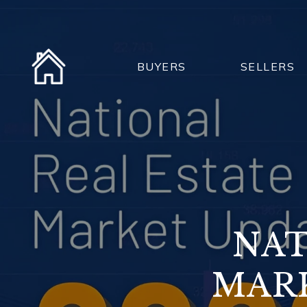
BUYERS
SELLERS
NAT
MARK