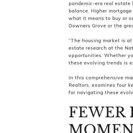
pandemic-era real estate 
balance. Higher mortgage 
what it means to buy or se
Downers Grove or the gre
“The housing market is at 
estate research at the Nat
opportunities. Whether you
these evolving trends is e
In this comprehensive mar
Realtors, examines four k
for navigating these evol
FEWER 
MOMEN