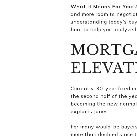
What It Means For You:
A
and more room to negotiate
understanding today’s buy
here to help you analyze l
MORTGA
ELEVAT
Currently, 30-year fixed 
the second half of the yea
becoming the new normal. 
explains Jones.
For many would-be buyers
more than doubled since t