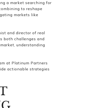
ing a market searching for
 combining to reshape
igating markets like
st and director of real
ngs both challenges and
e market, understanding
eam at Platinum Partners
ide actionable strategies
T
NG