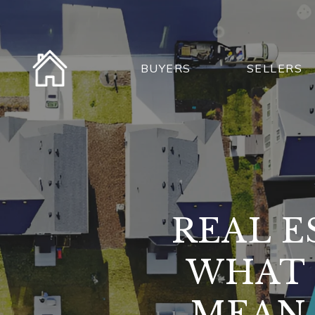
BUYERS
SELLERS
REAL E
WHAT 
MEAN 