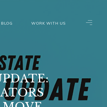
BLOG
WORK WITH US
UPDATE:
CATORS
T MOVE