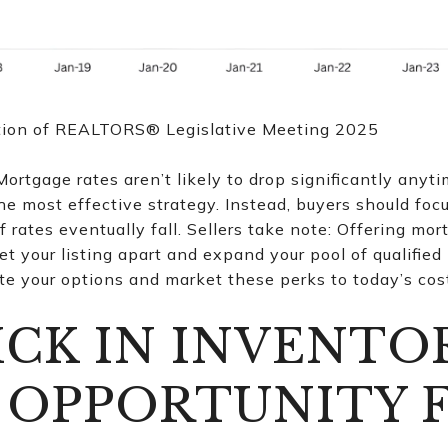
tion of REALTORS® Legislative Meeting 2025
ortgage rates aren’t likely to drop significantly anyti
he most effective strategy. Instead, buyers should foc
if rates eventually fall. Sellers take note: Offering mo
et your listing apart and expand your pool of qualified
e your options and market these perks to today’s cos
ICK IN INVENTO
 OPPORTUNITY 