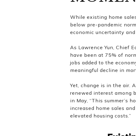
While existing home sales
below pre-pandemic norms.
economic uncertainty and 
As Lawrence Yun, Chief E
have been at 75% of norma
jobs added to the economy
meaningful decline in mor
Yet, change is in the air. 
renewed interest among b
in May, “This summer’s ho
increased home sales and 
elevated housing costs.”