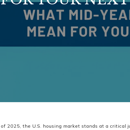
f 2025, the U.S. housing market stands at a critical j