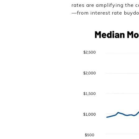
rates are amplifying the c
—from interest rate buydo