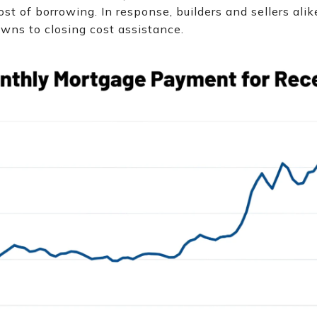
ost of borrowing. In response, builders and sellers ali
wns to closing cost assistance.