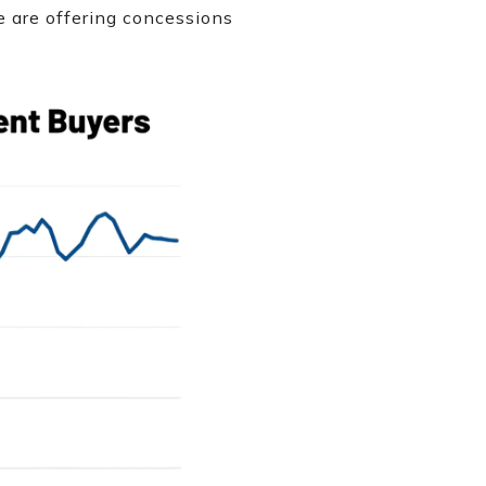
ke are offering concessions