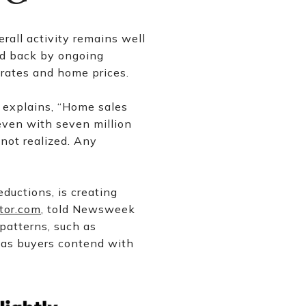
rall activity remains well
ld back by ongoing
 rates and home prices.
 explains, “Home sales
even with seven million
not realized. Any
eductions, is creating
tor.com
, told Newsweek
patterns, such as
d as buyers contend with