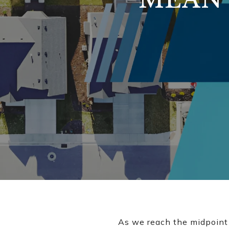
As we reach the midpoint o