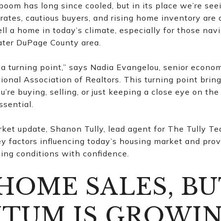
boom has long since cooled, but in its place we’re see
rates, cautious buyers, and rising home inventory are
ll a home in today’s climate, especially for those nav
ater DuPage County area.
a turning point,” says Nadia Evangelou, senior economi
ional Association of Realtors. This turning point bri
’re buying, selling, or just keeping a close eye on th
ssential.
ket update, Shanon Tully, lead agent for The Tully T
ey factors influencing today’s housing market and prov
ving conditions with confidence.
HOME SALES, BU
TUM IS GROWI