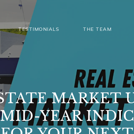
TESTIMONIALS
THE TEAM
STATE MARKET 
MID-YEAR INDI
FOR YOUR NEX