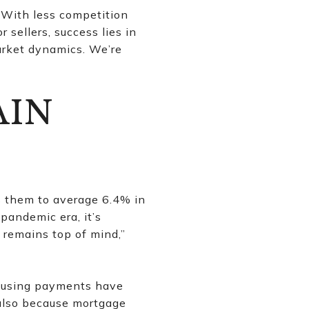
. With less competition
 sellers, success lies in
arket dynamics. We’re
AIN
s them to average 6.4% in
 pandemic era, it’s
 remains top of mind,”
housing payments have
 also because mortgage