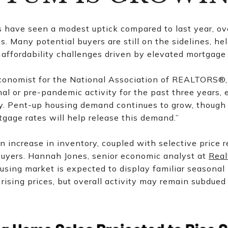
 have seen a modest uptick compared to last year, ove
 Many potential buyers are still on the sidelines, he
affordability challenges driven by elevated mortgage
conomist for the National Association of REALTORS®,
l or pre-pandemic activity for the past three years, 
. Pent-up housing demand continues to grow, though 
tgage rates will help release this demand.”
An increase in inventory, coupled with selective price r
uyers. Hannah Jones, senior economic analyst at
Real
using market is expected to display familiar seasonal 
rising prices, but overall activity may remain subdue