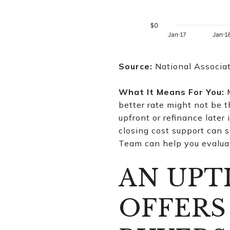
Source:
National Associa
What It Means For You:
M
better rate might not be t
upfront or refinance later 
closing cost support can s
Team can help you evaluat
AN UPT
OFFERS