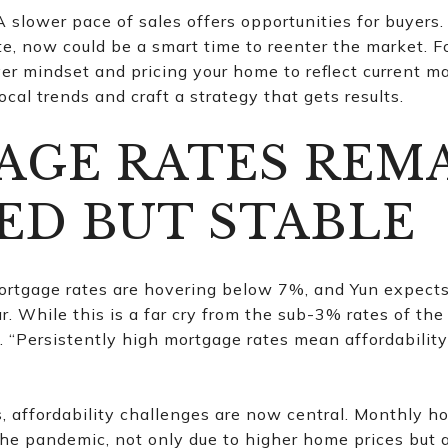
 slower pace of sales offers opportunities for buyers
, now could be a smart time to reenter the market. For
er mindset and pricing your home to reflect current m
ocal trends and craft a strategy that gets results.
GE RATES REM
ED BUT STABLE
mortgage rates are hovering below 7%, and Yun expect
r. While this is a far cry from the sub-3% rates of the
“Persistently high mortgage rates mean affordability
, affordability challenges are now central. Monthly 
he pandemic, not only due to higher home prices but