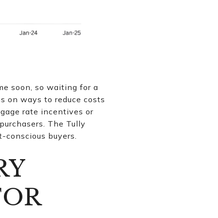
me soon, so waiting for a
us on ways to reduce costs
rtgage rate incentives or
 purchasers. The Tully
t-conscious buyers.
RY
FOR