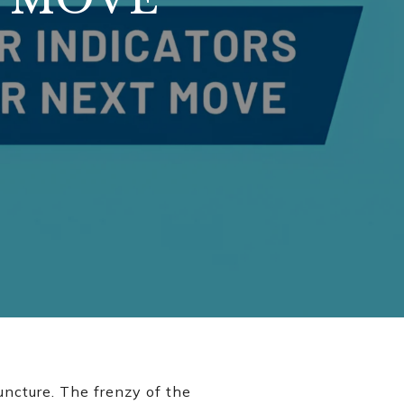
uncture. The frenzy of the