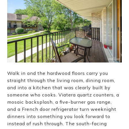
Walk in and the hardwood floors carry you
straight through the living room, dining room,
and into a kitchen that was clearly built by
someone who cooks. Viatera quartz counters, a
mosaic backsplash, a five-burner gas range,
and a French door refrigerator turn weeknight
dinners into something you look forward to
instead of rush through. The south-facing