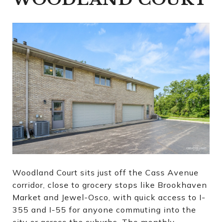
Woodland Court sits just off the Cass Avenue
corridor, close to grocery stops like Brookhaven
Market and Jewel-Osco, with quick access to I-
355 and I-55 for anyone commuting into the