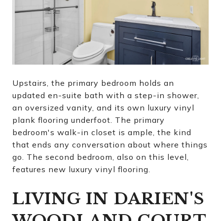
Upstairs, the primary bedroom holds an
updated en-suite bath with a step-in shower,
an oversized vanity, and its own luxury vinyl
plank flooring underfoot. The primary
bedroom's walk-in closet is ample, the kind
that ends any conversation about where things
go. The second bedroom, also on this level,
features new luxury vinyl flooring.
LIVING IN DARIEN'S
WOODLAND COURT