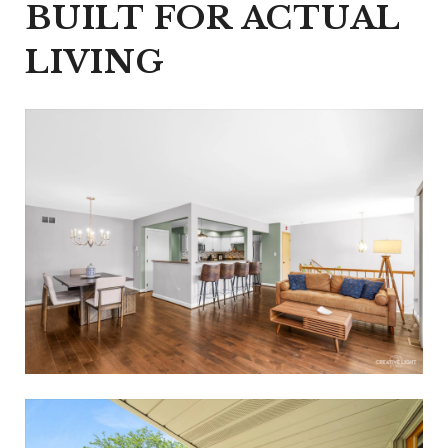
BUILT FOR ACTUAL
LIVING