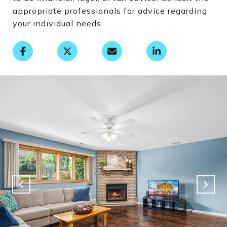
appropriate professionals for advice regarding
your individual needs.