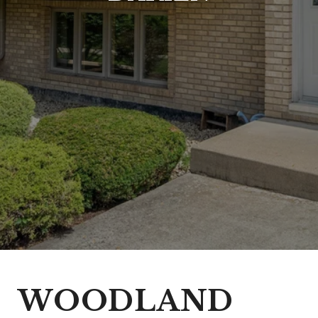
WOODLAND