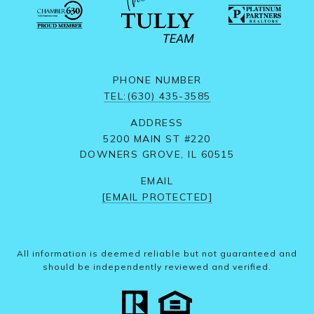
PHONE NUMBER
TEL:(630) 435-3585
ADDRESS
5200 MAIN ST #220
DOWNERS GROVE, IL 60515
EMAIL
[EMAIL PROTECTED]
All information is deemed reliable but not guaranteed and
should be independently reviewed and verified.