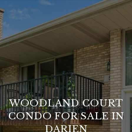
WOODLAND COURT
CONDO FOR SALE IN
DARIEN