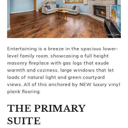
Entertaining is a breeze in the spacious lower-
level family room, showcasing a full height
masonry fireplace with gas logs that exude
warmth and coziness, large windows that let
loads of natural light and green courtyard
views. All of this anchored by NEW luxury vinyl
plank flooring.
THE PRIMARY
SUITE