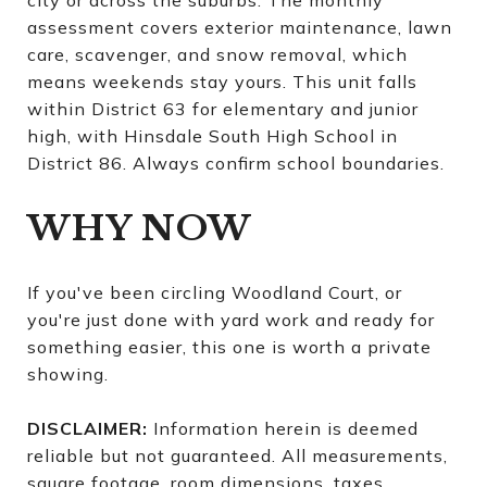
city or across the suburbs. The monthly
assessment covers exterior maintenance, lawn
care, scavenger, and snow removal, which
means weekends stay yours. This unit falls
within District 63 for elementary and junior
high, with Hinsdale South High School in
District 86. Always confirm school boundaries.
WHY NOW
If you've been circling Woodland Court, or
you're just done with yard work and ready for
something easier, this one is worth a private
showing.
DISCLAIMER:
Information herein is deemed
reliable but not guaranteed. All measurements,
square footage, room dimensions, taxes,