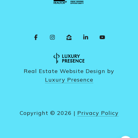
Real Estate Website Design by
Luxury Presence
Copyright ©
2026
|
Privacy Policy