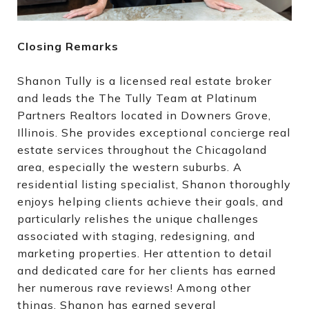
Closing Remarks
Shanon Tully is a licensed real estate broker
and leads the The Tully Team at Platinum
Partners Realtors located in Downers Grove,
Illinois. She provides exceptional concierge real
estate services throughout the Chicagoland
area, especially the western suburbs. A
residential listing specialist, Shanon thoroughly
enjoys helping clients achieve their goals, and
particularly relishes the unique challenges
associated with staging, redesigning, and
marketing properties. Her attention to detail
and dedicated care for her clients has earned
her numerous rave reviews! Among other
things, Shanon has earned several