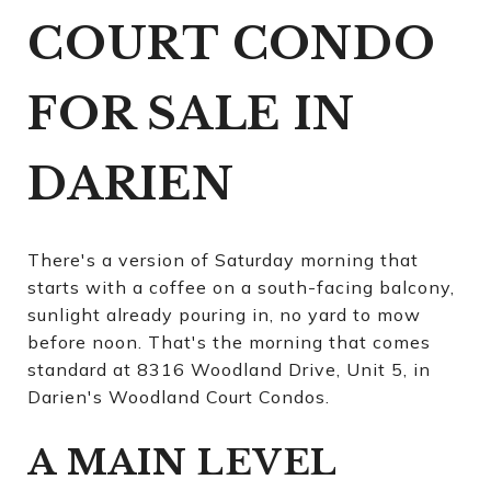
COURT CONDO
FOR SALE IN
DARIEN
There's a version of Saturday morning that
starts with a coffee on a south-facing balcony,
sunlight already pouring in, no yard to mow
before noon. That's the morning that comes
standard at 8316 Woodland Drive, Unit 5, in
Darien's Woodland Court Condos.
A MAIN LEVEL