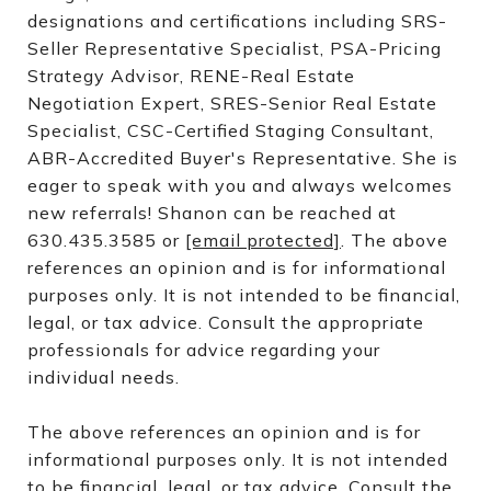
designations and certifications including SRS-
Seller Representative Specialist, PSA-Pricing
Strategy Advisor, RENE-Real Estate
Negotiation Expert, SRES-Senior Real Estate
Specialist, CSC-Certified Staging Consultant,
ABR-Accredited Buyer's Representative. She is
eager to speak with you and always welcomes
new referrals! Shanon can be reached at
630.435.3585 or
[email protected]
. The above
references an opinion and is for informational
purposes only. It is not intended to be financial,
legal, or tax advice. Consult the appropriate
professionals for advice regarding your
individual needs.
The above references an opinion and is for
informational purposes only. It is not intended
to be financial, legal, or tax advice. Consult the