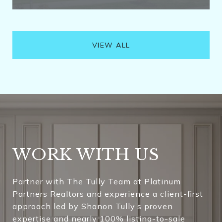
VIEW ALL
WORK WITH US
Partner with The Tully Team at Platinum
Partners Realtors and experience a client-first
approach led by Shanon Tully’s proven
expertise and nearly 100% listing-to-sale