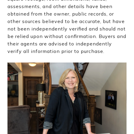
assessments, and other details have been
obtained from the owner, public records, or
other sources believed to be accurate, but have
not been independently verified and should not
be relied upon without confirmation. Buyers and
their agents are advised to independently
verify all information prior to purchase.