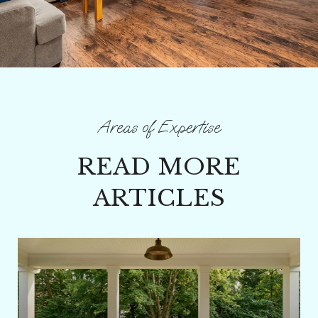
READ MORE
ARTICLES