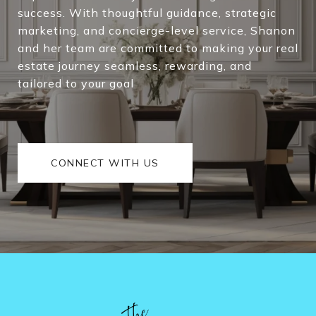
success. With thoughtful guidance, strategic
marketing, and concierge-level service, Shanon
and her team are committed to making your real
estate journey seamless, rewarding, and
tailored to your goal
CONNECT WITH US