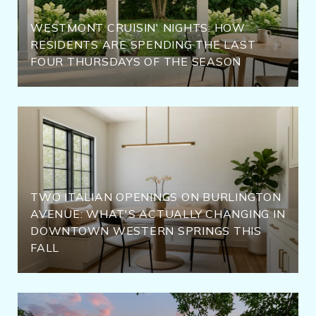
WESTMONT CRUISIN' NIGHTS: HOW
RESIDENTS ARE SPENDING THE LAST
FOUR THURSDAYS OF THE SEASON
TWO ITALIAN OPENINGS ON BURLINGTON
AVENUE: WHAT'S ACTUALLY CHANGING IN
DOWNTOWN WESTERN SPRINGS THIS
FALL