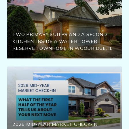
TWO PRIMARY SUITES AND A SECOND
KITCHEN: INSIDE A WATER TOWER
RESERVE TOWNHOME IN WOODRIDGE, IL
2026 MID-YEAR MARKET CHECK-IN