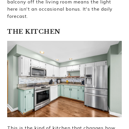
balcony off the living room means the light
here isn't an occasional bonus. It's the daily
forecast.
THE KITCHEN
This is the kind of kitchen that changes how