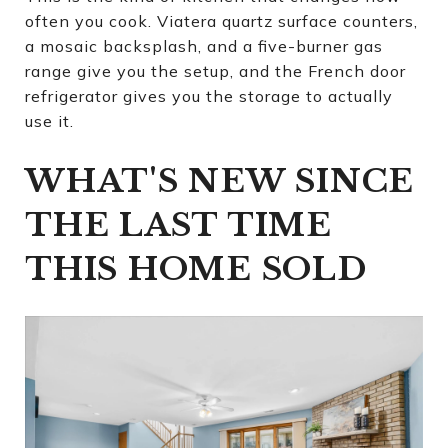
often you cook. Viatera quartz surface counters,
a mosaic backsplash, and a five-burner gas
range give you the setup, and the French door
refrigerator gives you the storage to actually
use it.
WHAT'S NEW SINCE
THE LAST TIME
THIS HOME SOLD