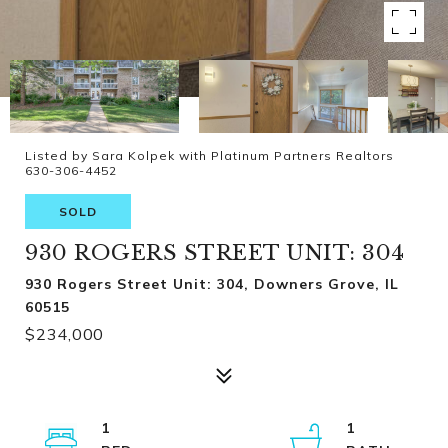
Listed by Sara Kolpek with Platinum Partners Realtors
630-306-4452
SOLD
930 ROGERS STREET UNIT: 304
930 Rogers Street Unit: 304, Downers Grove, IL
60515
$234,000
1
1