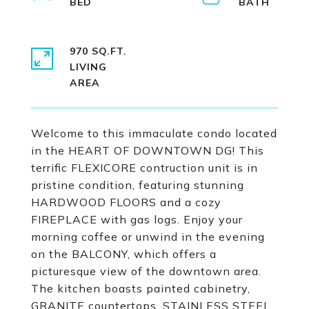
970 SQ.FT.
LIVING
Welcome to this immaculate condo located
in the HEART OF DOWNTOWN DG! This
terrific FLEXICORE contruction unit is in
pristine condition, featuring stunning
HARDWOOD FLOORS and a cozy
FIREPLACE with gas logs. Enjoy your
morning coffee or unwind in the evening
on the BALCONY, which offers a
picturesque view of the downtown area.
The kitchen boasts painted cabinetry,
GRANITE countertops, STAINLESS STEEL