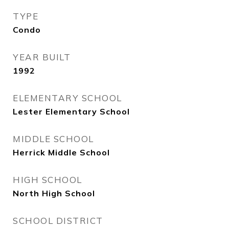
TYPE
Condo
YEAR BUILT
1992
ELEMENTARY SCHOOL
Lester Elementary School
MIDDLE SCHOOL
Herrick Middle School
HIGH SCHOOL
North High School
SCHOOL DISTRICT