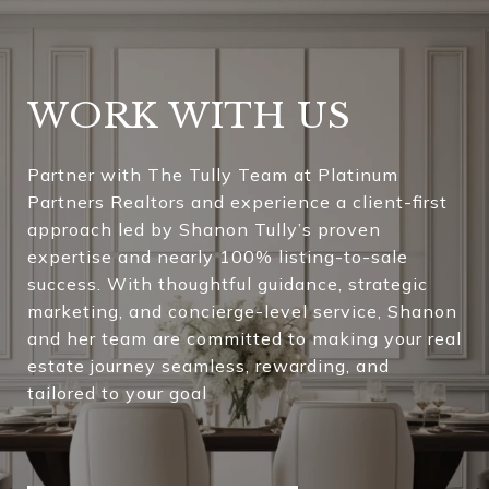
WORK WITH US
Partner with The Tully Team at Platinum
Partners Realtors and experience a client-first
approach led by Shanon Tully’s proven
expertise and nearly 100% listing-to-sale
success. With thoughtful guidance, strategic
marketing, and concierge-level service, Shanon
and her team are committed to making your real
estate journey seamless, rewarding, and
tailored to your goal