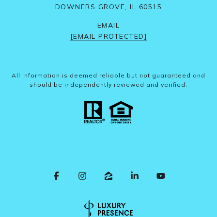
DOWNERS GROVE, IL 60515
EMAIL
[EMAIL PROTECTED]
All information is deemed reliable but not guaranteed and
should be independently reviewed and verified.