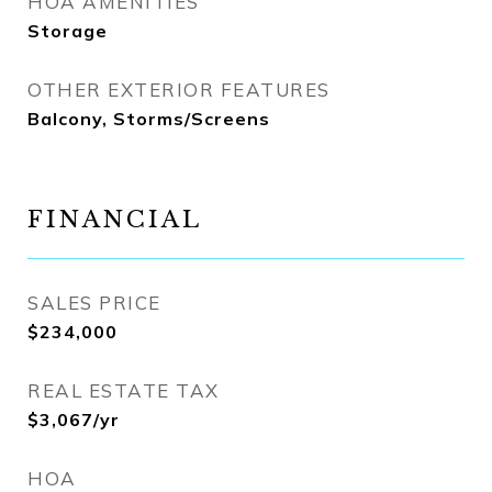
HOA AMENITIES
Storage
OTHER EXTERIOR FEATURES
Balcony, Storms/Screens
FINANCIAL
SALES PRICE
$234,000
REAL ESTATE TAX
$3,067/yr
HOA