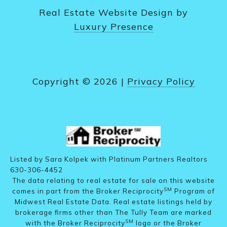
Real Estate Website Design by
Luxury Presence
Copyright ©
2026
|
Privacy Policy
Listed by Sara Kolpek with Platinum Partners Realtors
630-306-4452
The data relating to real estate for sale on this website
SM
comes in part from the Broker Reciprocity
Program of
Midwest Real Estate Data. Real estate listings held by
brokerage firms other than The Tully Team are marked
SM
with the Broker Reciprocity
logo or the Broker