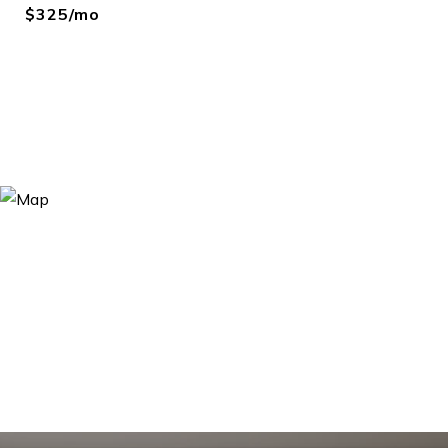
$325/mo