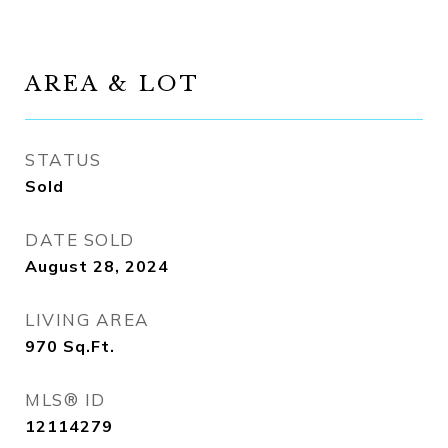
AREA & LOT
STATUS
Sold
DATE SOLD
August 28, 2024
LIVING AREA
970
Sq.Ft.
MLS® ID
12114279