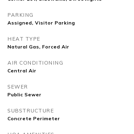
PARKING
Assigned, Visitor Parking
HEAT TYPE
Natural Gas, Forced Air
AIR CONDITIONING
Central Air
SEWER
Public Sewer
SUBSTRUCTURE
Concrete Perimeter