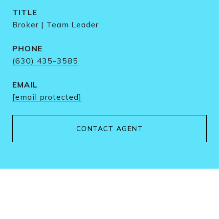
TITLE
Broker | Team Leader
PHONE
(630) 435-3585
EMAIL
[email protected]
CONTACT AGENT