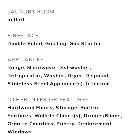
LAUNDRY ROOM
In Unit
FIREPLACE
Double Sided, Gas Log, Gas Starter
APPLIANCES
Range, Microwave, Dishwasher,
Refrigerator, Washer, Dryer, Disposal,
Stainless Steel Appliance(s), Intercom
OTHER INTERIOR FEATURES
Hardwood Floors, Storage, Built-in
Features, Walk-In Closet(s), Drapes/Blinds,
Granite Counters, Pantry, Replacement
Windows