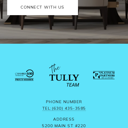
CONNECT WITH US
PHONE NUMBER
TEL:(630) 435-3585
ADDRESS
5200 MAIN ST #220