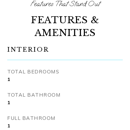
FEATURES &
AMENITIES
INTERIOR
TOTAL BEDROOMS
1
TOTAL BATHROOM
1
FULL BATHROOM
1