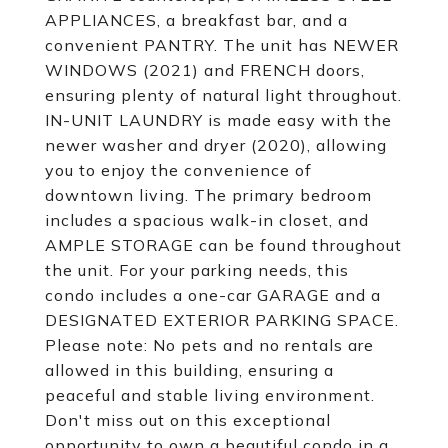
APPLIANCES, a breakfast bar, and a
convenient PANTRY. The unit has NEWER
WINDOWS (2021) and FRENCH doors,
ensuring plenty of natural light throughout.
IN-UNIT LAUNDRY is made easy with the
newer washer and dryer (2020), allowing
you to enjoy the convenience of
downtown living. The primary bedroom
includes a spacious walk-in closet, and
AMPLE STORAGE can be found throughout
the unit. For your parking needs, this
condo includes a one-car GARAGE and a
DESIGNATED EXTERIOR PARKING SPACE.
Please note: No pets and no rentals are
allowed in this building, ensuring a
peaceful and stable living environment.
Don't miss out on this exceptional
opportunity to own a beautiful condo in a