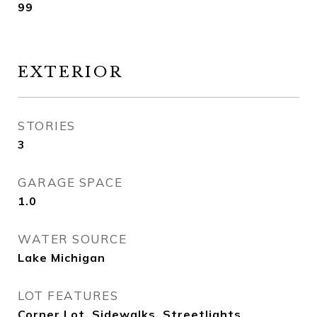
99
EXTERIOR
STORIES
3
GARAGE SPACE
1.0
WATER SOURCE
Lake Michigan
LOT FEATURES
Corner Lot, Sidewalks, Streetlights