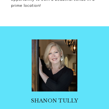
prime location!
SHANON TULLY