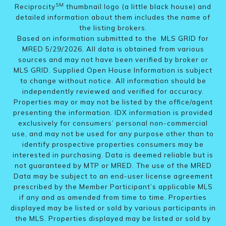
SM
Reciprocity
thumbnail logo (a little black house) and
detailed information about them includes the name of
the listing brokers.
Based on information submitted to the MLS GRID for
MRED 5/29/2026. All data is obtained from various
sources and may not have been verified by broker or
MLS GRID. Supplied Open House Information is subject
to change without notice. All information should be
independently reviewed and verified for accuracy.
Properties may or may not be listed by the office/agent
presenting the information. IDX information is provided
exclusively for consumers’ personal non-commercial
use, and may not be used for any purpose other than to
identify prospective properties consumers may be
interested in purchasing. Data is deemed reliable but is
not guaranteed by MTP or MRED. The use of the MRED
Data may be subject to an end-user license agreement
prescribed by the Member Participant’s applicable MLS
if any and as amended from time to time. Properties
displayed may be listed or sold by various participants in
the MLS. Properties displayed may be listed or sold by