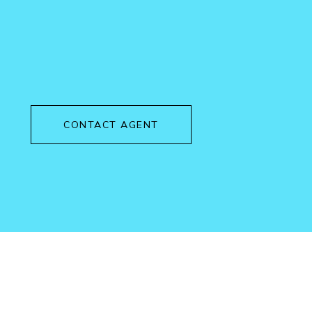
CONTACT AGENT