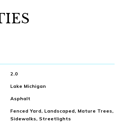
TIES
2.0
Lake Michigan
Asphalt
Fenced Yard, Landscaped, Mature Trees,
Sidewalks, Streetlights