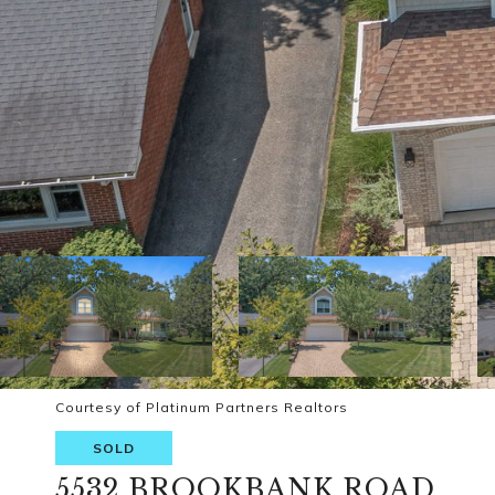
Courtesy of Platinum Partners Realtors
SOLD
5532 BROOKBANK ROAD