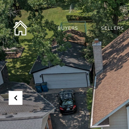
BUYERS
SELLERS