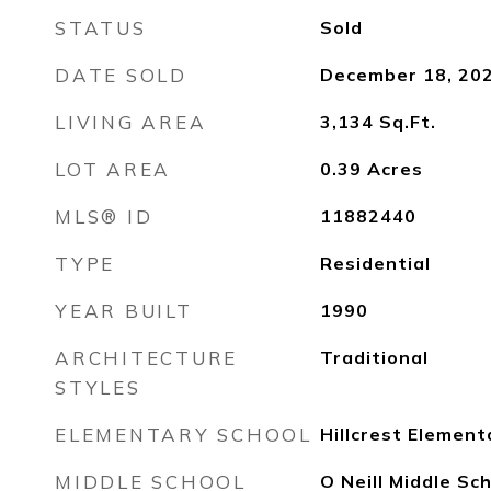
STATUS
Sold
DATE SOLD
December 18, 20
LIVING AREA
3,134
Sq.Ft.
LOT AREA
0.39
Acres
MLS® ID
11882440
TYPE
Residential
YEAR BUILT
1990
ARCHITECTURE
Traditional
STYLES
ELEMENTARY SCHOOL
Hillcrest Element
MIDDLE SCHOOL
O Neill Middle Sc