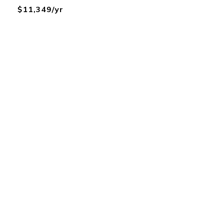
$11,349/yr