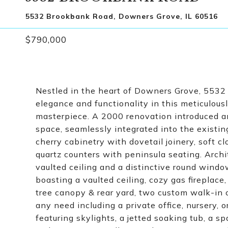
5532 Brookbank Road, Downers Grove, IL 60516
$790,000
Nestled in the heart of Downers Grove, 5532 
elegance and functionality in this meticulou
masterpiece. A 2000 renovation introduced an
space, seamlessly integrated into the existin
cherry cabinetry with dovetail joinery, soft c
quartz counters with peninsula seating. Archi
vaulted ceiling and a distinctive round windo
boasting a vaulted ceiling, cozy gas fireplac
tree canopy & rear yard, two custom walk-in
any need including a private office, nursery, 
featuring skylights, a jetted soaking tub, a 