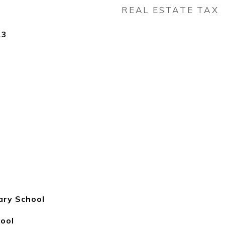
REAL ESTATE TAX
23
ary School
hool