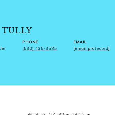
 TULLY
PHONE
EMAIL
der
(630) 435-3585
[email protected]