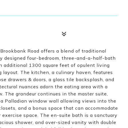
Brookbank Road offers a blend of traditional
sly designed four-bedroom, three-and-a-half-bath
 additional 1300 square feet of opulent living
g layout. The kitchen, a culinary haven, features
lose drawers & doors, a glass tile backsplash, and
tectural nuances adorn the eating area with a
w. The grandeur continues in the master suite,
e, a Palladian window wall allowing views into the
 closets, and a bonus space that can accommodate
or exercise space. The en-suite bath is a sanctuary
spacious shower, and over-sized vanity with double