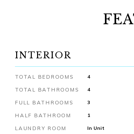
FEA
INTERIOR
TOTAL BEDROOMS
4
TOTAL BATHROOMS
4
FULL BATHROOMS
3
HALF BATHROOM
1
LAUNDRY ROOM
In Unit