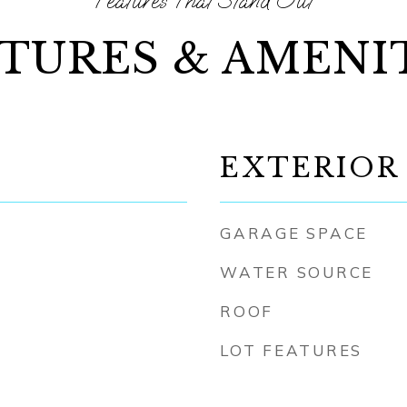
TURES & AMENI
EXTERIOR
GARAGE SPACE
WATER SOURCE
ROOF
LOT FEATURES