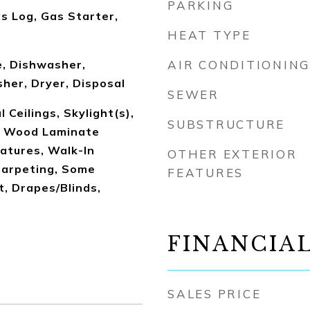
PARKING
s Log, Gas Starter,
HEAT TYPE
, Dishwasher,
AIR CONDITIONING
her, Dryer, Disposal
SEWER
 Ceilings, Skylight(s),
SUBSTRUCTURE
, Wood Laminate
eatures, Walk-In
OTHER EXTERIOR
Carpeting, Some
FEATURES
 Drapes/Blinds,
FINANCIA
SALES PRICE