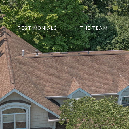
TESTIMONIALS
THE TEAM