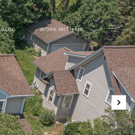
BLOG
WORK WITH US