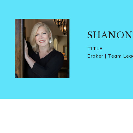
SHANON
TITLE
Broker | Team Lea