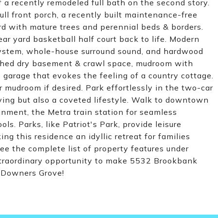
 a recently remodeled full bath on the second story.
ull front porch, a recently built maintenance-free
rd with mature trees and perennial beds & borders.
ear yard basketball half court back to life. Modern
system, whole-house surround sound, and hardwood
nished dry basement & crawl space, mudroom with
 garage that evokes the feeling of a country cottage.
 mudroom if desired. Park effortlessly in the two-car
iving but also a coveted lifestyle. Walk to downtown
inment, the Metra train station for seamless
. Parks, like Patriot's Park, provide leisure
ing this residence an idyllic retreat for families
ee the complete list of property features under
extraordinary opportunity to make 5532 Brookbank
y Downers Grove!