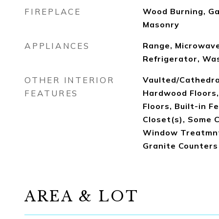
FIREPLACE
Wood Burning, Ga
Masonry
APPLIANCES
Range, Microwave
Refrigerator, Was
OTHER INTERIOR
Vaulted/Cathedral
FEATURES
Hardwood Floors
Floors, Built-in F
Closet(s), Some 
Window Treatmnt,
Granite Counters
AREA & LOT