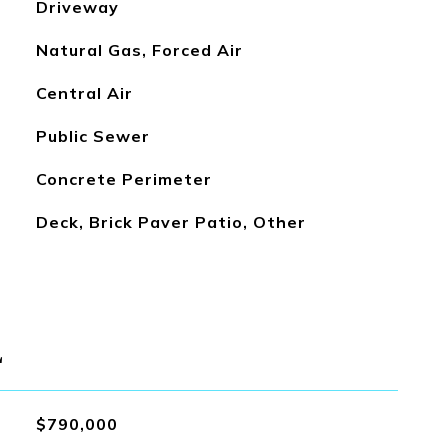
Driveway
Natural Gas, Forced Air
Central Air
Public Sewer
Concrete Perimeter
Deck, Brick Paver Patio, Other
L
$790,000