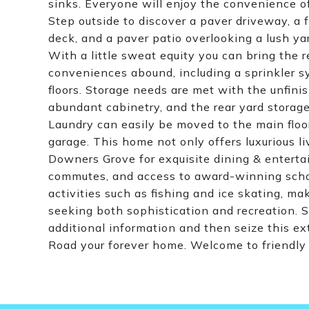
sinks. Everyone will enjoy the convenience of
Step outside to discover a paver driveway, a f
deck, and a paver patio overlooking a lush ya
With a little sweat equity you can bring the r
conveniences abound, including a sprinkler 
floors. Storage needs are met with the unfi
abundant cabinetry, and the rear yard storage
Laundry can easily be moved to the main floor
garage. This home not only offers luxurious l
Downers Grove for exquisite dining & enterta
commutes, and access to award-winning schools
activities such as fishing and ice skating, mak
seeking both sophistication and recreation. S
additional information and then seize this 
Road your forever home. Welcome to friendl