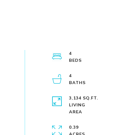
4
4
3,134 SQ.FT.
LIVING
0.39
ACRES