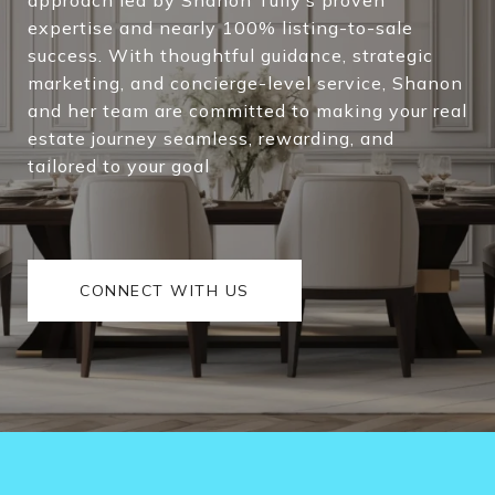
expertise and nearly 100% listing-to-sale
success. With thoughtful guidance, strategic
marketing, and concierge-level service, Shanon
and her team are committed to making your real
estate journey seamless, rewarding, and
tailored to your goal
CONNECT WITH US