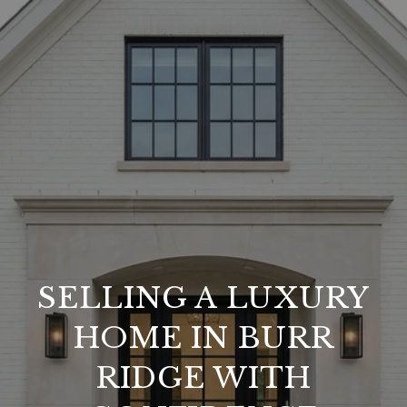
SELLING A LUXURY
HOME IN BURR
RIDGE WITH