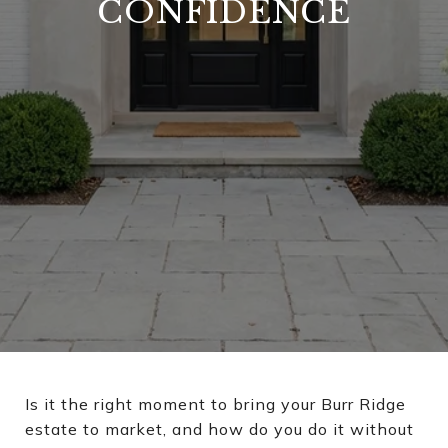
CONFIDENCE
Is it the right moment to bring your Burr Ridge
estate to market, and how do you do it without