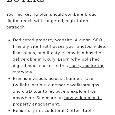
Your marketing plan should combine broad
digital reach with targeted, high-intent
outreach.
Dedicated property website. A clean, SEO-
friendly site that houses your photos, video,
floor plans, and lifestyle copy is a baseline
deliverable in luxury. Learn why polished
digital hubs matter in this
luxury marketing
overview
.
Premium visuals across channels. Use
twilight, aerials, cinematic walkthroughs,
and a 3D tour to let buyers explore from
anywhere. See more on
how video boosts
property engagement
.
Beautiful print collateral. Coffee-table