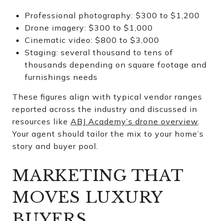
Professional photography: $300 to $1,200
Drone imagery: $300 to $1,000
Cinematic video: $800 to $3,000
Staging: several thousand to tens of
thousands depending on square footage and
furnishings needs
These figures align with typical vendor ranges
reported across the industry and discussed in
resources like
ABJ Academy’s drone overview
.
Your agent should tailor the mix to your home’s
story and buyer pool.
MARKETING THAT
MOVES LUXURY
BUYERS