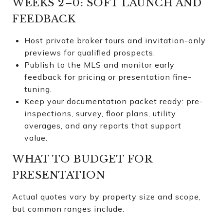
WEEKS 2–0: SOFT LAUNCH AND
FEEDBACK
Host private broker tours and invitation-only
previews for qualified prospects.
Publish to the MLS and monitor early
feedback for pricing or presentation fine-
tuning.
Keep your documentation packet ready: pre-
inspections, survey, floor plans, utility
averages, and any reports that support
value.
WHAT TO BUDGET FOR
PRESENTATION
Actual quotes vary by property size and scope,
but common ranges include: