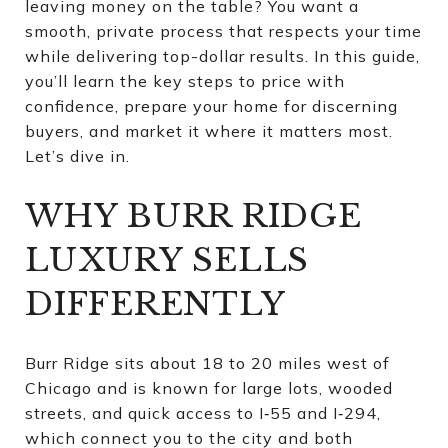
leaving money on the table? You want a
smooth, private process that respects your time
while delivering top-dollar results. In this guide,
you’ll learn the key steps to price with
confidence, prepare your home for discerning
buyers, and market it where it matters most.
Let’s dive in.
WHY BURR RIDGE
LUXURY SELLS
DIFFERENTLY
Burr Ridge sits about 18 to 20 miles west of
Chicago and is known for large lots, wooded
streets, and quick access to I‑55 and I‑294,
which connect you to the city and both