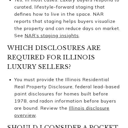
curated, lifestyle-forward staging that
defines how to live in the space. NAR
reports that staging helps buyers visualize
the property and can reduce days on market.
See
NAR’s staging insights
.
WHICH DISCLOSURES ARE
REQUIRED FOR ILLINOIS
LUXURY SELLERS?
You must provide the Illinois Residential
Real Property Disclosure, federal lead-based
paint disclosures for homes built before
1978, and radon information before buyers
are bound. Review the
Illinois disclosure
overview
.
SHOULD I CONSIDER A POCKET