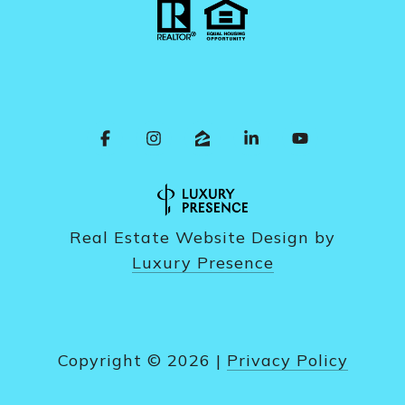
Real Estate Website Design by
Luxury Presence
Copyright ©
2026
|
Privacy Policy