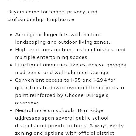
Buyers come for space, privacy, and
craftsmanship. Emphasize:
Acreage or larger lots with mature
landscaping and outdoor living zones.
High-end construction, custom finishes, and
multiple entertaining spaces.
Functional amenities like extensive garages,
mudrooms, and well-planned storage.
Convenient access to I‑55 and I‑294 for
quick trips to downtown and the airports, a
point reinforced by
Choose DuPage’s
overview
.
Neutral note on schools: Burr Ridge
addresses span several public school
districts and private options. Always verify
zoning and options with official district