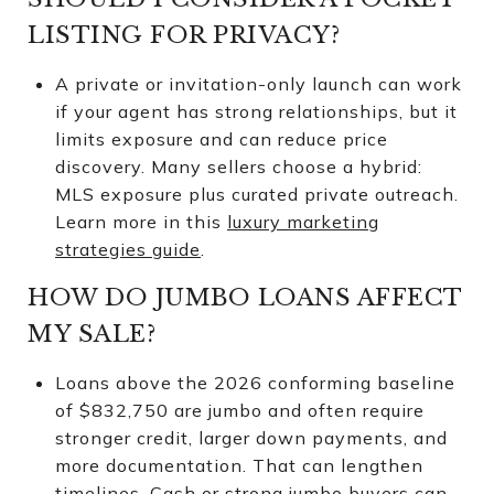
LISTING FOR PRIVACY?
A private or invitation-only launch can work
if your agent has strong relationships, but it
limits exposure and can reduce price
discovery. Many sellers choose a hybrid:
MLS exposure plus curated private outreach.
Learn more in this
luxury marketing
strategies guide
.
HOW DO JUMBO LOANS AFFECT
MY SALE?
Loans above the 2026 conforming baseline
of $832,750 are jumbo and often require
stronger credit, larger down payments, and
more documentation. That can lengthen
timelines. Cash or strong jumbo buyers can