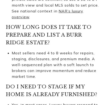
month view and local MLS solds to set price.
See national context in
NAR’s luxury
overview
.
HOW LONG DOES IT TAKE TO
PREPARE AND LIST A BURR
RIDGE ESTATE?
Most sellers need 4 to 8 weeks for repairs,
staging, disclosures, and premium media. A
well-sequenced plan with a soft launch to
brokers can improve momentum and reduce
market time.
DO I NEED TO STAGE IF MY
HOME IS ALREADY FURNISHED?
Yes, in most cases. Luxury buyers respond to