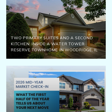
TWO PRIMARY SUITES AND A SECOND
KITCHEN: INSIDE A WATER TOWER
RESERVE TOWNHOME IN WOODRIDGE, IL