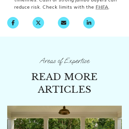
reduce risk. Check limits with the
FHFA
.
READ MORE
ARTICLES