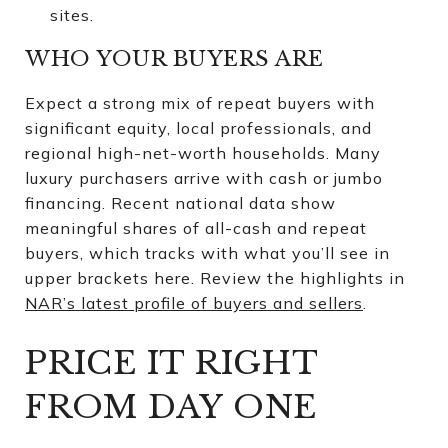
sites.
WHO YOUR BUYERS ARE
Expect a strong mix of repeat buyers with
significant equity, local professionals, and
regional high-net-worth households. Many
luxury purchasers arrive with cash or jumbo
financing. Recent national data show
meaningful shares of all-cash and repeat
buyers, which tracks with what you’ll see in
upper brackets here. Review the highlights in
NAR’s latest profile of buyers and sellers
.
PRICE IT RIGHT
FROM DAY ONE