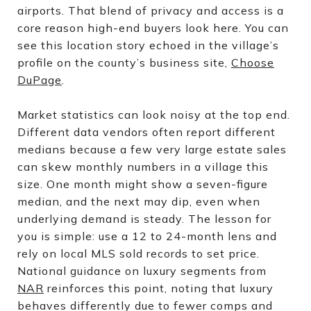
airports. That blend of privacy and access is a
core reason high-end buyers look here. You can
see this location story echoed in the village’s
profile on the county’s business site,
Choose
DuPage
.
Market statistics can look noisy at the top end.
Different data vendors often report different
medians because a few very large estate sales
can skew monthly numbers in a village this
size. One month might show a seven-figure
median, and the next may dip, even when
underlying demand is steady. The lesson for
you is simple: use a 12 to 24-month lens and
rely on local MLS sold records to set price.
National guidance on luxury segments from
NAR
reinforces this point, noting that luxury
behaves differently due to fewer comps and