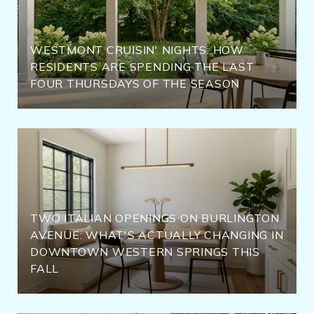
WESTMONT CRUISIN' NIGHTS: HOW
RESIDENTS ARE SPENDING THE LAST
FOUR THURSDAYS OF THE SEASON
TWO ITALIAN OPENINGS ON BURLINGTON
AVENUE: WHAT'S ACTUALLY CHANGING IN
DOWNTOWN WESTERN SPRINGS THIS
FALL