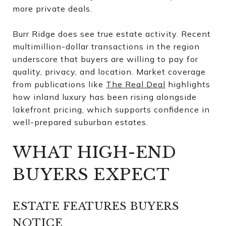
more private deals.
Burr Ridge does see true estate activity. Recent
multimillion-dollar transactions in the region
underscore that buyers are willing to pay for
quality, privacy, and location. Market coverage
from publications like
The Real Deal
highlights
how inland luxury has been rising alongside
lakefront pricing, which supports confidence in
well-prepared suburban estates.
WHAT HIGH-END
BUYERS EXPECT
ESTATE FEATURES BUYERS
NOTICE