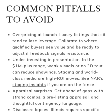
COMMON PITFALLS
TO AVOID
Overpricing at launch. Luxury listings that sit
tend to lose leverage. Calibrate to where
qualified buyers see value and be ready to
adjust if feedback signals resistance.
Under-investing in presentation. In the
$1M-plus range, weak visuals or no 3D tour
can reduce showings. Staging and world-
class media are high-ROI moves. See
NAR’s
staging insights
if you are on the fence.
Appraisal surprises. Get ahead of gaps with
strong comps, a pre-listing appraisal, and
thoughtful contingency language.
Disclosure lapses. Illinois requires specific