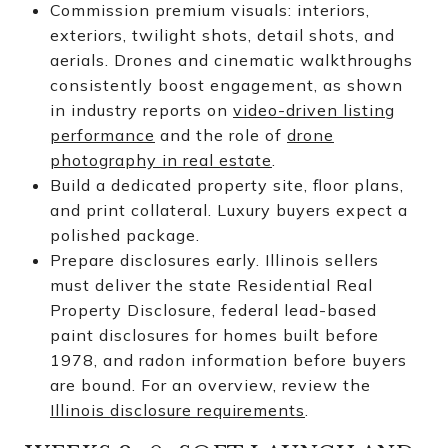
Commission premium visuals: interiors,
exteriors, twilight shots, detail shots, and
aerials. Drones and cinematic walkthroughs
consistently boost engagement, as shown
in industry reports on
video-driven listing
performance
and the role of
drone
photography in real estate
.
Build a dedicated property site, floor plans,
and print collateral. Luxury buyers expect a
polished package.
Prepare disclosures early. Illinois sellers
must deliver the state Residential Real
Property Disclosure, federal lead-based
paint disclosures for homes built before
1978, and radon information before buyers
are bound. For an overview, review the
Illinois disclosure requirements
.