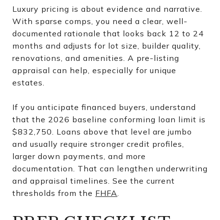
Luxury pricing is about evidence and narrative.
With sparse comps, you need a clear, well-
documented rationale that looks back 12 to 24
months and adjusts for lot size, builder quality,
renovations, and amenities. A pre-listing
appraisal can help, especially for unique
estates.
If you anticipate financed buyers, understand
that the 2026 baseline conforming loan limit is
$832,750. Loans above that level are jumbo
and usually require stronger credit profiles,
larger down payments, and more
documentation. That can lengthen underwriting
and appraisal timelines. See the current
thresholds from the
FHFA
.