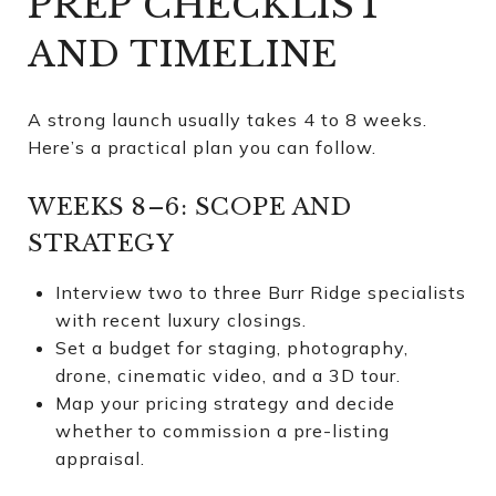
PREP CHECKLIST
AND TIMELINE
A strong launch usually takes 4 to 8 weeks.
Here’s a practical plan you can follow.
WEEKS 8–6: SCOPE AND
STRATEGY
Interview two to three Burr Ridge specialists
with recent luxury closings.
Set a budget for staging, photography,
drone, cinematic video, and a 3D tour.
Map your pricing strategy and decide
whether to commission a pre-listing
appraisal.