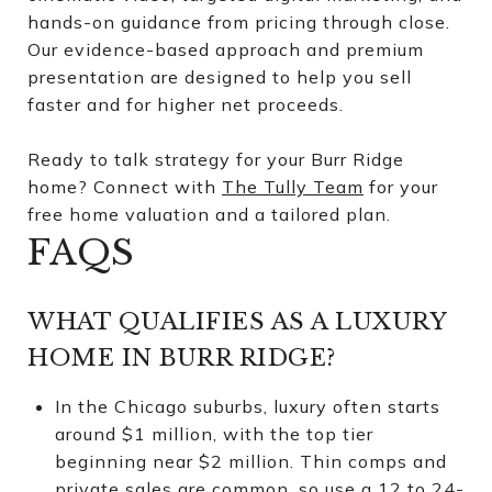
hands-on guidance from pricing through close.
Our evidence-based approach and premium
presentation are designed to help you sell
faster and for higher net proceeds.
Ready to talk strategy for your Burr Ridge
home? Connect with
The Tully Team
for your
free home valuation and a tailored plan.
FAQS
WHAT QUALIFIES AS A LUXURY
HOME IN BURR RIDGE?
In the Chicago suburbs, luxury often starts
around $1 million, with the top tier
beginning near $2 million. Thin comps and
private sales are common, so use a 12 to 24-