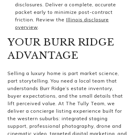
disclosures. Deliver a complete, accurate
packet early to minimize post-contract
friction. Review the
Illinois disclosure
overview
.
YOUR BURR RIDGE
ADVANTAGE
Selling a luxury home is part market science,
part storytelling. You need a local team that
understands Burr Ridge’s estate inventory,
buyer expectations, and the small details that
lift perceived value. At The Tully Team, we
deliver a concierge listing experience built for
the western suburbs: integrated staging
support, professional photography, drone and
cinematic video, targeted digital marketing, and