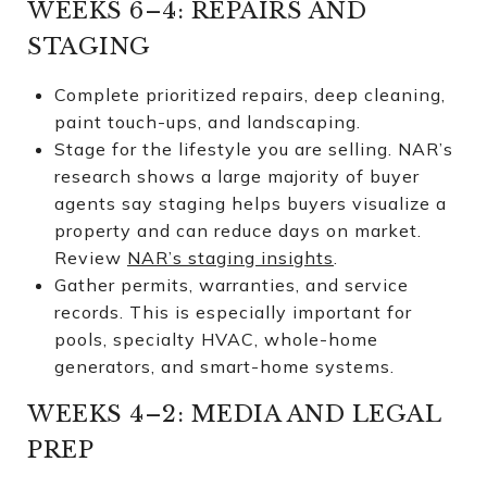
WEEKS 6–4: REPAIRS AND
STAGING
Complete prioritized repairs, deep cleaning,
paint touch-ups, and landscaping.
Stage for the lifestyle you are selling. NAR’s
research shows a large majority of buyer
agents say staging helps buyers visualize a
property and can reduce days on market.
Review
NAR’s staging insights
.
Gather permits, warranties, and service
records. This is especially important for
pools, specialty HVAC, whole-home
generators, and smart-home systems.
WEEKS 4–2: MEDIA AND LEGAL
PREP