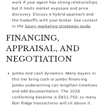
work if your agent has strong relationships,
but it limits market exposure and price
discovery. Discuss a hybrid approach and
the tradeoffs with your broker. See context
in the
luxury marketing strategies guide
.
FINANCING,
APPRAISAL, AND
NEGOTIATION
Jumbo and cash dynamics. Many buyers in
this tier bring cash or jumbo financing.
Jumbo underwriting can lengthen timelines
and add documentation. The 2026
conforming baseline is $832,750, so many
Burr Ridge transactions will sit above it.