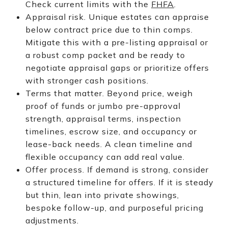
Check current limits with the
FHFA
.
Appraisal risk. Unique estates can appraise
below contract price due to thin comps.
Mitigate this with a pre-listing appraisal or
a robust comp packet and be ready to
negotiate appraisal gaps or prioritize offers
with stronger cash positions.
Terms that matter. Beyond price, weigh
proof of funds or jumbo pre-approval
strength, appraisal terms, inspection
timelines, escrow size, and occupancy or
lease-back needs. A clean timeline and
flexible occupancy can add real value.
Offer process. If demand is strong, consider
a structured timeline for offers. If it is steady
but thin, lean into private showings,
bespoke follow-up, and purposeful pricing
adjustments.