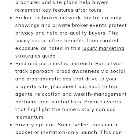
brochures and site plans help buyers
remember key features after tours.
Broker-to-broker network. Invitation-only
showings and private broker events protect
privacy and help pre-qualify buyers. The
luxury sector often benefits from curated
exposure, as noted in this
luxury marketing
strategies guide
.
Paid and partnership outreach. Run a two-
track approach: broad awareness via social
and programmatic ads that drive to your
property site, plus direct outreach to top
agents, relocation and wealth-management
partners, and curated lists. Private events
that highlight the home’s story can add
momentum.
Privacy options. Some sellers consider a
pocket or invitation-only launch. This can