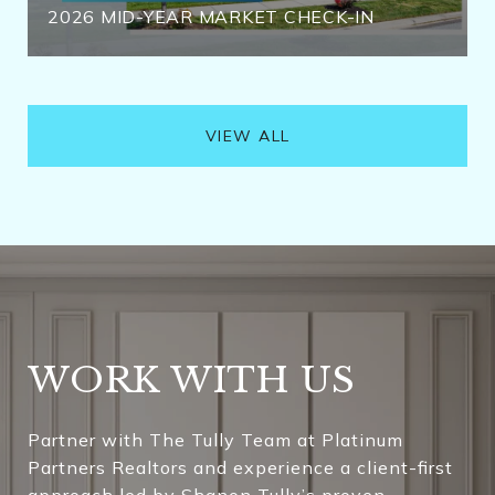
2026 MID-YEAR MARKET CHECK-IN
VIEW ALL
WORK WITH US
Partner with The Tully Team at Platinum
Partners Realtors and experience a client-first
approach led by Shanon Tully’s proven