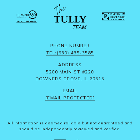
PHONE NUMBER
TEL:(630) 435-3585
ADDRESS
5200 MAIN ST #220
DOWNERS GROVE, IL 60515
EMAIL
[EMAIL PROTECTED]
All information is deemed reliable but not guaranteed and
should be independently reviewed and verified.