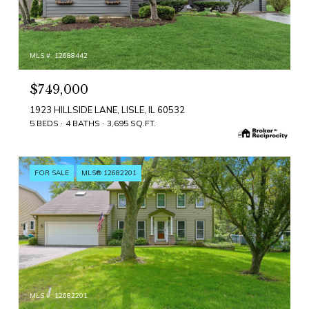
MLS #: 12688442
$749,000
1923 HILLSIDE LANE, LISLE, IL 60532
5 BEDS
4 BATHS
3,695 SQ.FT.
FOR SALE
MLS® 12682201
MLS #: 12682201