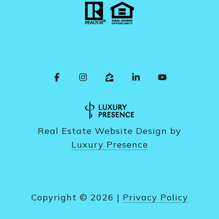
Real Estate Website Design by
Luxury Presence
Copyright ©
2026
|
Privacy Policy