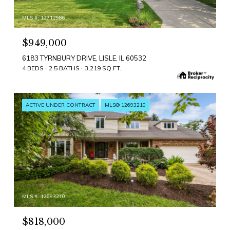
MLS #: 12712986
$949,000
6183 TYRNBURY DRIVE, LISLE, IL 60532
4 BEDS
2.5 BATHS
3,219 SQ.FT.
ACTIVE UNDER CONTRACT
MLS® 12693210
MLS #: 12693210
$818,000