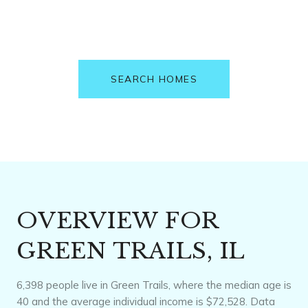
SEARCH HOMES
OVERVIEW FOR
GREEN TRAILS, IL
6,398 people live in Green Trails, where the median age is
40 and the average individual income is $72,528. Data