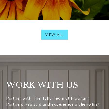
VIEW ALL
WORK WITH US
Partner with The Tully Team at Platinum
Partners Realtors and experience a client-first