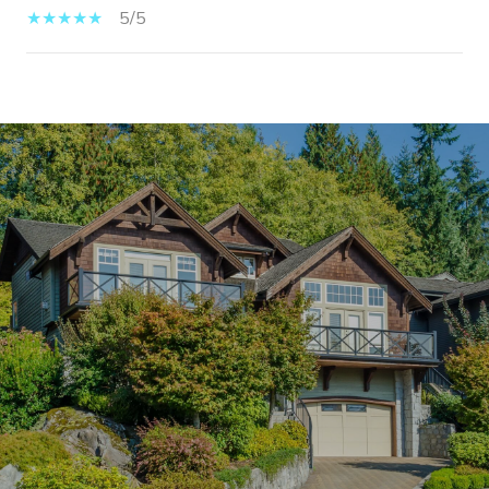
5/5
SHOW MORE