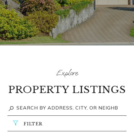
PROPERTY LISTINGS
FILTER