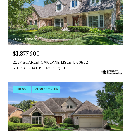
MLS #: 12680058
$1,377,500
2137 SCARLET OAK LANE, LISLE, IL 60532
5 BEDS
5 BATHS
4,356 SQ.FT.
FOR SALE
MLS® 12712986