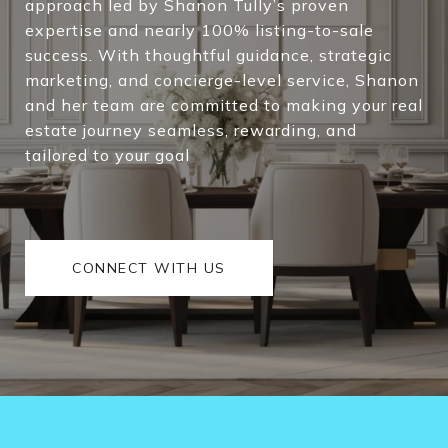
approach led by Shanon Tully’s proven
expertise and nearly 100% listing-to-sale
success. With thoughtful guidance, strategic
marketing, and concierge-level service, Shanon
and her team are committed to making your real
estate journey seamless, rewarding, and
tailored to your goal
CONNECT WITH US