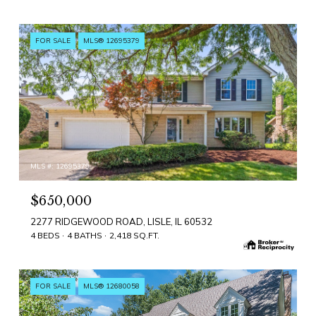
FOR SALE
MLS® 12695379
MLS #: 12695379
$650,000
2277 RIDGEWOOD ROAD, LISLE, IL 60532
4 BEDS
4 BATHS
2,418 SQ.FT.
FOR SALE
MLS® 12680058