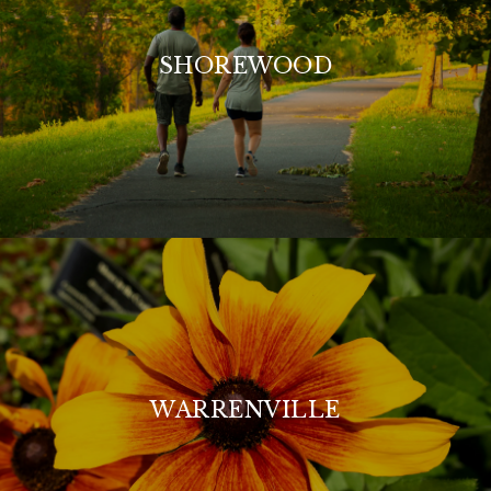
SHOREWOOD
WARRENVILLE