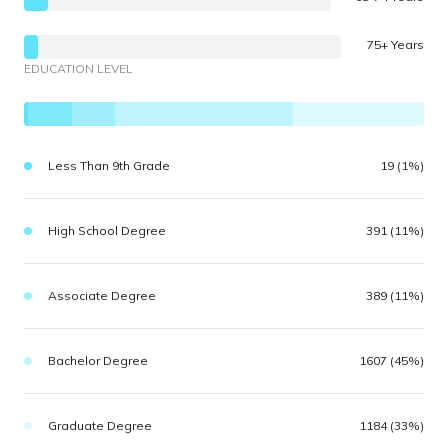
75+ Years
EDUCATION LEVEL
Less Than 9th Grade
19 (1%)
High School Degree
391 (11%)
Associate Degree
389 (11%)
Bachelor Degree
1607 (45%)
Graduate Degree
1184 (33%)