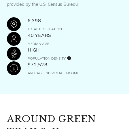
provided by the U.S. Census Bureau.
6,398
TOTAL POPULATION
40 YEARS
MEDIAN AGE
HIGH
POPULATION DENSITY
$72,528
AVERAGE INDIVIDUAL INCOME
AROUND GREEN