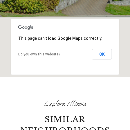
This page can't load Google Maps correctly.
OK
Do you own this website?
SIMILAR