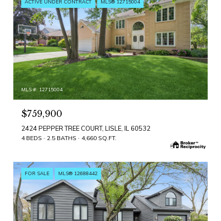
ACTIVE UNDER CONTRACT
MLS® 12715004
MLS #: 12715004
$759,900
2424 PEPPER TREE COURT, LISLE, IL 60532
4 BEDS
2.5 BATHS
4,660 SQ.FT.
FOR SALE
MLS® 12688442