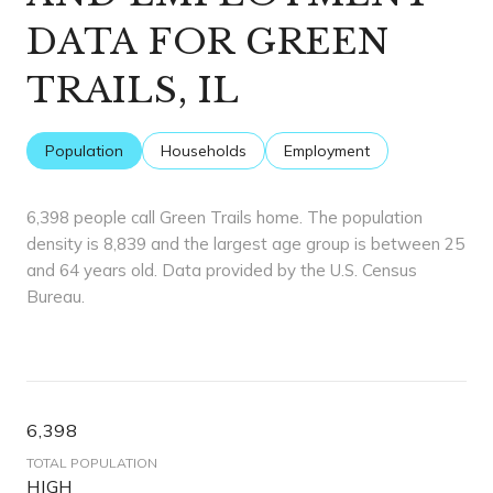
DATA FOR GREEN
TRAILS, IL
Population
Households
Employment
6,398 people call Green Trails home. The population
density is 8,839 and the largest age group is
between 25
and 64 years old.
Data provided by the U.S. Census
Bureau.
6,398
TOTAL POPULATION
HIGH