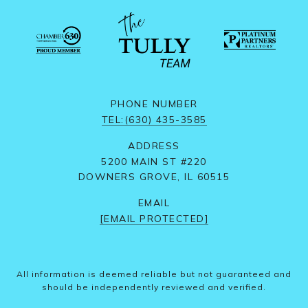
PHONE NUMBER
TEL:(630) 435-3585
ADDRESS
5200 MAIN ST #220
DOWNERS GROVE, IL 60515
EMAIL
[EMAIL PROTECTED]
All information is deemed reliable but not guaranteed and
should be independently reviewed and verified.