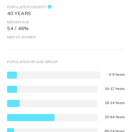
POPULATION DENSITY
40 YEARS
MEDIAN AGE
54 / 46%
MEN VS WOMEN
POPULATION BY AGE GROUP
0-9 Years
10-17 Years
18-24 Years
25-64 Years
65-74 Years