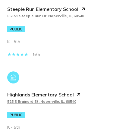
Steeple Run Elementary School
6S151 Steeple Run Dr, Naperville, IL, 60540
PUBLIC
K - 5th
5/5
Highlands Elementary School
525 S Brainard St, Naperville, IL, 60540
PUBLIC
K - 5th