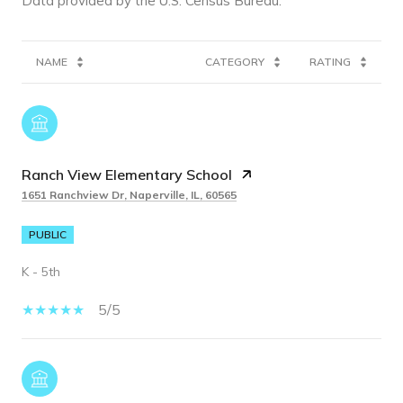
NAME
CATEGORY
RATING
Ranch View Elementary School
1651 Ranchview Dr, Naperville, IL, 60565
PUBLIC
K - 5th
5/5