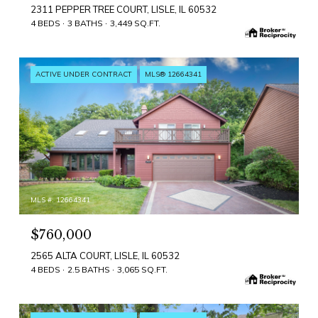
2311 PEPPER TREE COURT, LISLE, IL 60532
4 BEDS
3 BATHS
3,449 SQ.FT.
ACTIVE UNDER CONTRACT
MLS® 12664341
MLS #: 12664341
$760,000
2565 ALTA COURT, LISLE, IL 60532
4 BEDS
2.5 BATHS
3,065 SQ.FT.