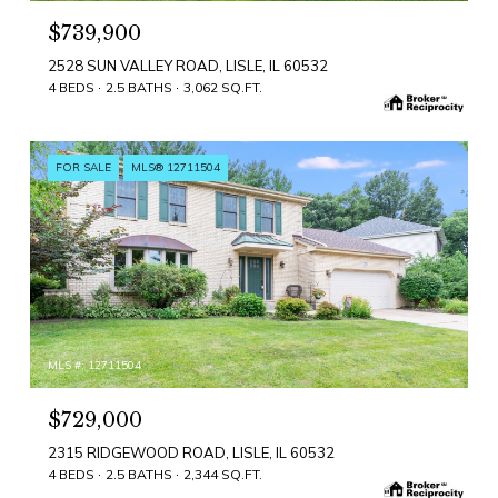
$739,900
2528 SUN VALLEY ROAD, LISLE, IL 60532
4 BEDS
2.5 BATHS
3,062 SQ.FT.
FOR SALE
MLS® 12711504
MLS #: 12711504
$729,000
2315 RIDGEWOOD ROAD, LISLE, IL 60532
4 BEDS
2.5 BATHS
2,344 SQ.FT.