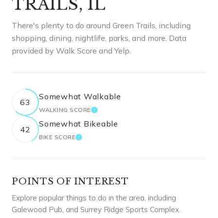
TRAILS, IL
There's plenty to do around Green Trails, including
shopping, dining, nightlife, parks, and more. Data
provided by Walk Score and Yelp.
Somewhat Walkable
63
WALKING SCORE
LEARN MORE
Somewhat Bikeable
42
BIKE SCORE
LEARN MORE
POINTS OF INTEREST
Explore popular things to do in the area, including
Galewood Pub, and Surrey Ridge Sports Complex.