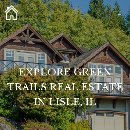
EXPLORE GREEN
TRAILS REAL ESTATE
IN LISLE, IL