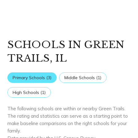
SCHOOLS IN GREEN
TRAILS, IL
Primary Schools (
3
)
Middle Schools (
1
)
High Schools (
1
)
The following schools are within or nearby Green Trails.
The rating and statistics can serve as a starting point to
make baseline comparisons on the right schools for your
family.