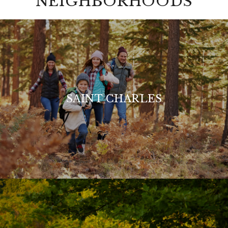
NEIGHBORHOODS
SAINT CHARLES